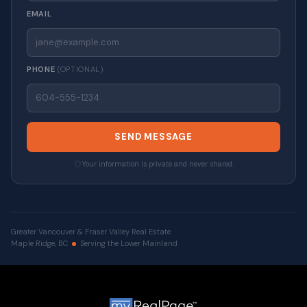
EMAIL
PHONE
(OPTIONAL)
SEND MESSAGE
Your information is private and never shared.
Greater Vancouver & Fraser Valley Real Estate
Maple Ridge, BC
Serving the Lower Mainland
© 2026 VALUE-FIRST Home Team . All rights reserved. |
Privacy Policy
|
Real Estate Websites by myRealPage