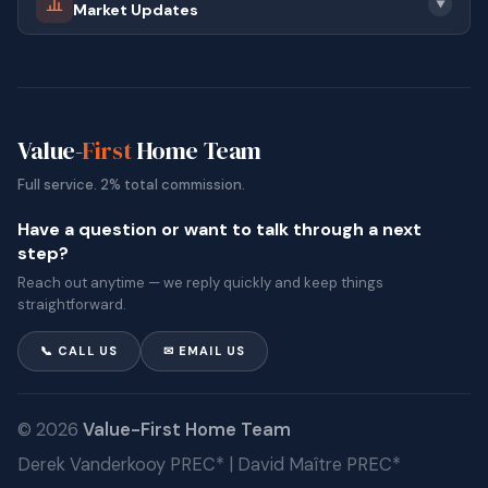
▼
Market Updates
connections, it remains a desirable location within the
Tri Cities.
homes for sale in Port Moody,
Ready to explore
BC
? Browse the live listings above, or reach out for a
Value-
First
Home Team
clear conversation about what is currently available
Full service. 2% total commission.
and how different areas compare.
Have a question or want to talk through a next
step?
Reach out anytime — we reply quickly and keep things
straightforward.
📞 CALL US
✉ EMAIL US
© 2026
Value-First Home Team
Derek Vanderkooy PREC* | David Maître PREC*