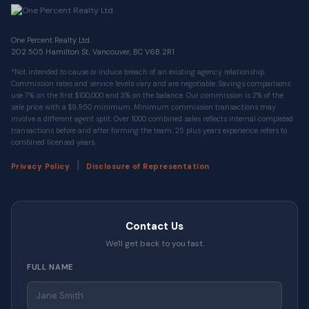
One Percent Realty Ltd.
202 505 Hamilton St, Vancouver, BC V6B 2R1
*Not intended to cause or induce breach of an existing agency relationship.
Commission rates and service levels vary and are negotiable. Savings comparisons
use 7% on the first $100,000 and 3% on the balance. Our commission is 2% of the
sale price with a $9,950 minimum. Minimum commission transactions may
involve a different agent split. Over 1000 combined sales reflects internal completed
transactions before and after forming the team. 25 plus years experience refers to
combined licensed years.
|
Privacy Policy
Disclosure of Representation
Contact Us
We'll get back to you fast.
FULL NAME