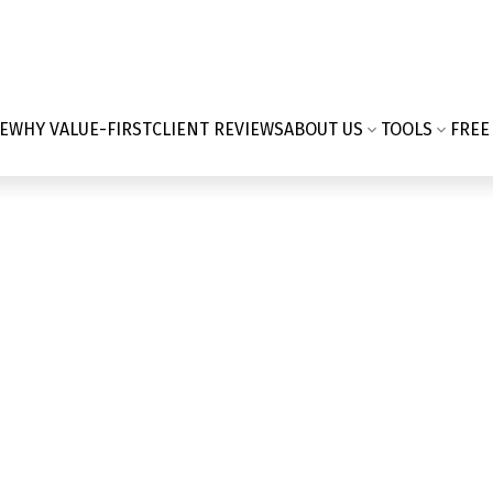
E
WHY VALUE-FIRST
CLIENT REVIEWS
ABOUT US
TOOLS
FREE