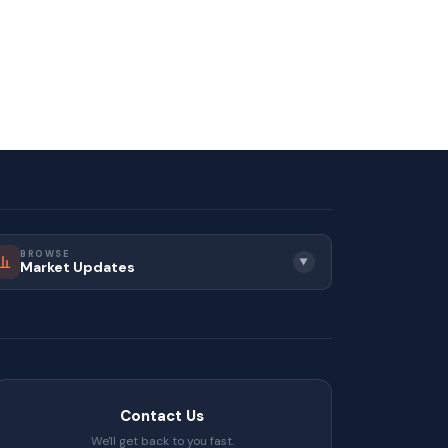
muting south of the Fraser River.
 route during peak hours before
BROWSE
▼
Market Updates
convenient regional access. If
ring.
t for a clear and straightforward
Contact Us
We'll get back to you fast.