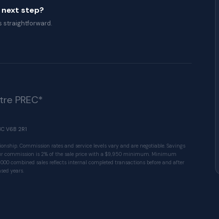
a next step?
 straightforward.
ître PREC*
BC V6B 2R1
ionship. Commission rates and service levels vary and are negotiable. Savings
 Our commission is 2% of the sale price with a $9,950 minimum. Minimum
1000 combined sales reflects internal completed transactions before and after
sed years.