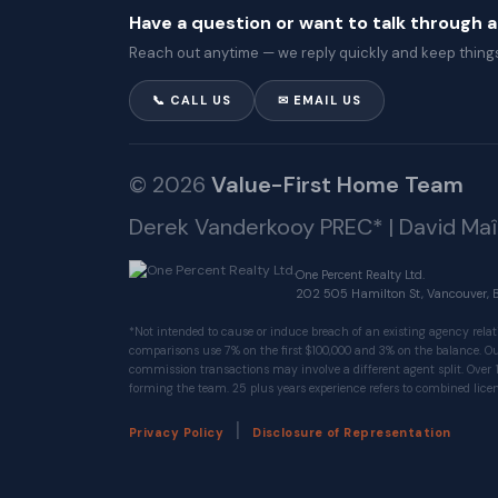
Have a question or want to talk through 
Reach out anytime — we reply quickly and keep things
📞 CALL US
✉ EMAIL US
© 2026
Value-First Home Team
Derek Vanderkooy PREC* | David Ma
One Percent Realty Ltd.
202 505 Hamilton St, Vancouver, 
*Not intended to cause or induce breach of an existing agency relat
comparisons use 7% on the first $100,000 and 3% on the balance.
commission transactions may involve a different agent split. Over 
forming the team. 25 plus years experience refers to combined licen
|
Privacy Policy
Disclosure of Representation