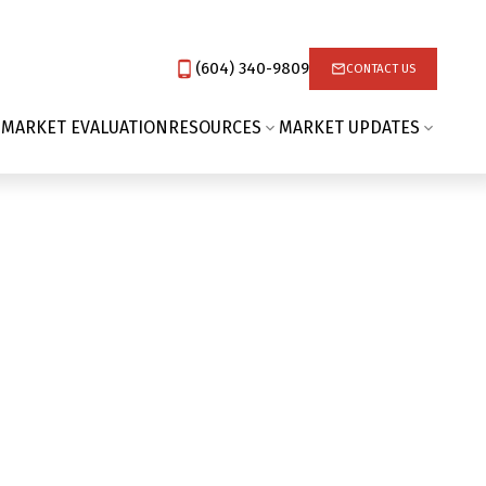
(604) 340-9809‬
CONTACT US
 MARKET EVALUATION
RESOURCES
MARKET UPDATES