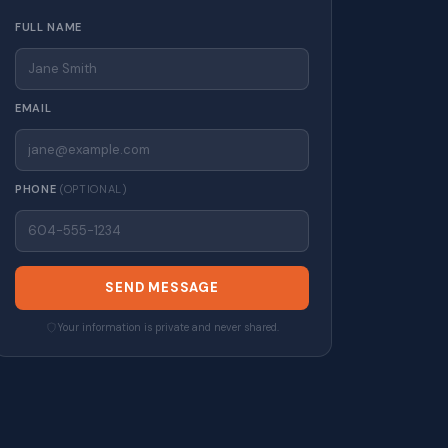
FULL NAME
EMAIL
PHONE
(OPTIONAL)
SEND MESSAGE
Your information is private and never shared.