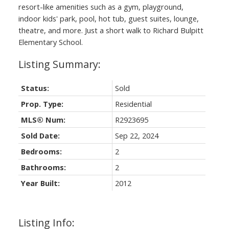
resort-like amenities such as a gym, playground,
indoor kids' park, pool, hot tub, guest suites, lounge,
theatre, and more. Just a short walk to Richard Bulpitt
Elementary School.
Status:
Sold
Prop. Type:
Residential
MLS® Num:
R2923695
Sold Date:
Sep 22, 2024
Bedrooms:
2
Bathrooms:
2
Year Built:
2012
Listing Info: