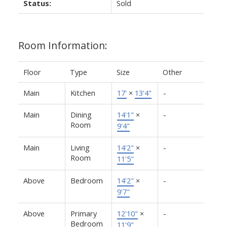
Status:
Sold
Room Information:
Floor
Type
Size
Other
Main
Kitchen
17'
×
13'4"
-
Main
Dining
14'1"
×
-
Room
9'4"
Main
Living
14'2"
×
-
Room
11'5"
Above
Bedroom
14'2"
×
-
9'7"
Above
Primary
12'10"
×
-
Bedroom
11'9"