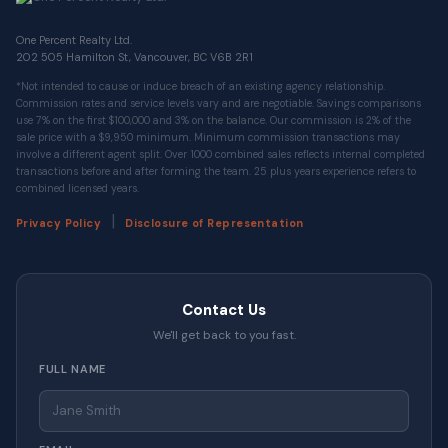
One Percent Realty Ltd.
202 505 Hamilton St, Vancouver, BC V6B 2R1
*Not intended to cause or induce breach of an existing agency relationship.
Commission rates and service levels vary and are negotiable. Savings comparisons
use 7% on the first $100,000 and 3% on the balance. Our commission is 2% of the
sale price with a $9,950 minimum. Minimum commission transactions may
involve a different agent split. Over 1000 combined sales reflects internal completed
transactions before and after forming the team. 25 plus years experience refers to
combined licensed years.
|
Privacy Policy
Disclosure of Representation
Contact Us
We'll get back to you fast.
FULL NAME