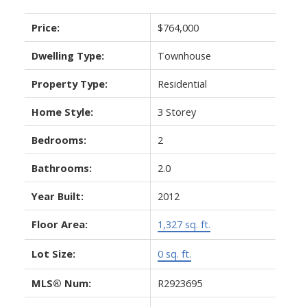
Price:
$764,000
Dwelling Type:
Townhouse
Property Type:
Residential
Home Style:
3 Storey
Bedrooms:
2
Bathrooms:
2.0
Year Built:
2012
Floor Area:
1,327 sq. ft.
Lot Size:
0 sq. ft.
MLS® Num:
R2923695