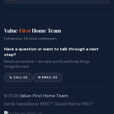
Value-
First
Home Team
Full service. 2% total commission.
Have a question or want to talk through a next
step?
Reach out anytime — we reply quickly and keep things
straightforward.
📞 CALL US
✉ EMAIL US
© 2026
Value-First Home Team
Derek Vanderkooy PREC* | David Maître PREC*