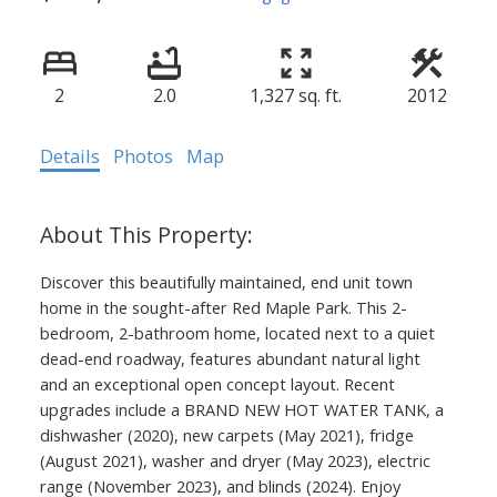
2
2.0
1,327 sq. ft.
2012
Details
Photos
Map
Discover this beautifully maintained, end unit town
home in the sought-after Red Maple Park. This 2-
bedroom, 2-bathroom home, located next to a quiet
dead-end roadway, features abundant natural light
and an exceptional open concept layout. Recent
upgrades include a BRAND NEW HOT WATER TANK, a
dishwasher (2020), new carpets (May 2021), fridge
(August 2021), washer and dryer (May 2023), electric
range (November 2023), and blinds (2024). Enjoy