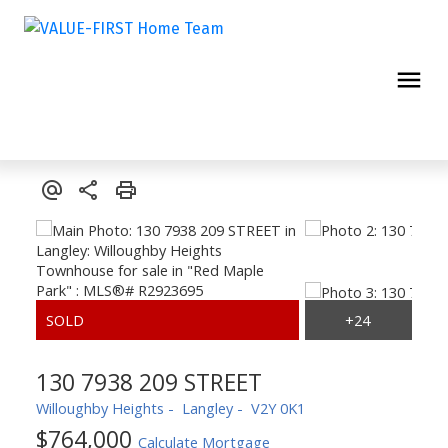
130 7938 209 STREET
Willoughby Heights
Langley
V2Y 0K1
$764,000
Calculate Mortgage