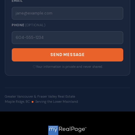
EMAIL
PHONE
(OPTIONAL)
SEND MESSAGE
Your information is private and never shared.
Greater Vancouver & Fraser Valley Real Estate
Maple Ridge, BC
Serving the Lower Mainland
© 2026 VALUE-FIRST Home Team . All rights reserved. |
Privacy Policy
|
Real Estate Websites by myRealPage