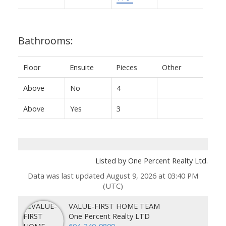
Bathrooms:
Floor
Ensuite
Pieces
Other
Above
No
4
Above
Yes
3
Listed by One Percent Realty Ltd.
Data was last updated August 9, 2026 at 03:40 PM
(UTC)
VALUE-FIRST HOME TEAM
One Percent Realty LTD
604-340-9809