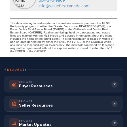
info@valuefirstcanada.com
The data relating to real estate on this website comes in part from the MLS®
Reciprocity program of either the Greater Vancouver REALTORS® (GVR), the
Fraser Valley Real Estate Board (FVREB) or the Chilliwack and District Real
Estate Board (CADREB). Real estate listings held by participating real estate
firms are marked with the MLS® logo and detailed information about the listing
includes the name of the listing agent. This representation is based in whole or
part on data generated by either the GVR, the FVREB or the CADREB which
assumes no responsibility for its accuracy. The materials contained on this page
may not be reproduced without the express written consent of either the GVR,
the FVREB or the CADREB.
RESOURCES
BROWSE
▼
Buyer Resources
BROWSE
▼
Seller Resources
BROWSE
▼
Market Updates