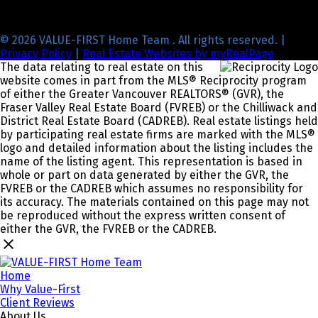
© 2026 VALUE-FIRST Home Team . All rights reserved. |
Privacy Policy
|
Real Estate Websites by myRealPage
The data relating to real estate on this
website comes in part from the MLS® Reciprocity program
of either the Greater Vancouver REALTORS® (GVR), the
Fraser Valley Real Estate Board (FVREB) or the Chilliwack and
District Real Estate Board (CADREB). Real estate listings held
by participating real estate firms are marked with the MLS®
logo and detailed information about the listing includes the
name of the listing agent. This representation is based in
whole or part on data generated by either the GVR, the
FVREB or the CADREB which assumes no responsibility for
its accuracy. The materials contained on this page may not
be reproduced without the express written consent of
either the GVR, the FVREB or the CADREB.
Home
Why Value-First
Client Reviews
About Us