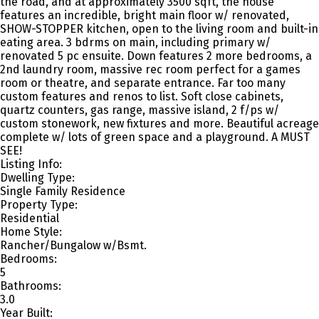
the road, and at approximately 3500 sqft, the house
features an incredible, bright main floor w/ renovated,
SHOW-STOPPER kitchen, open to the living room and built-in
eating area. 3 bdrms on main, including primary w/
renovated 5 pc ensuite. Down features 2 more bedrooms, a
2nd laundry room, massive rec room perfect for a games
room or theatre, and separate entrance. Far too many
custom features and renos to list. Soft close cabinets,
quartz counters, gas range, massive island, 2 f/ps w/
custom stonework, new fixtures and more. Beautiful acreage
complete w/ lots of green space and a playground. A MUST
SEE!
Listing Info:
Dwelling Type:
Single Family Residence
Property Type:
Residential
Home Style:
Rancher/Bungalow w/Bsmt.
Bedrooms:
5
Bathrooms:
3.0
Year Built: