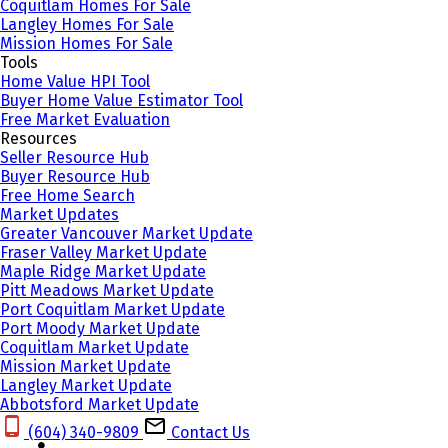
Coquitlam Homes For Sale
Langley Homes For Sale
Mission Homes For Sale
Tools
Home Value HPI Tool
Buyer Home Value Estimator Tool
Free Market Evaluation
Resources
Seller Resource Hub
Buyer Resource Hub
Free Home Search
Market Updates
Greater Vancouver Market Update
Fraser Valley Market Update
Maple Ridge Market Update
Pitt Meadows Market Update
Port Coquitlam Market Update
Port Moody Market Update
Coquitlam Market Update
Mission Market Update
Langley Market Update
Abbotsford Market Update
(604) 340-9809‬
Contact Us