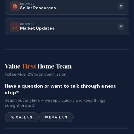
BROWSE
▼
Seller Resources
BROWSE
▼
Market Updates
Value-
First
Home Team
Full service. 2% total commission.
Have a question or want to talk through a next
step?
Reach out anytime — we reply quickly and keep things
straightforward.
📞 CALL US
✉ EMAIL US