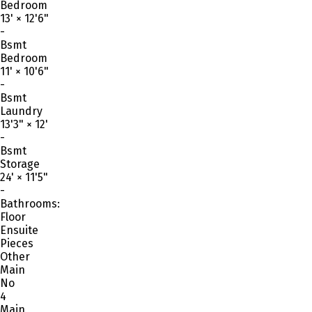
Bedroom
13'
×
12'6"
-
Bsmt
Bedroom
11'
×
10'6"
-
Bsmt
Laundry
13'3"
×
12'
-
Bsmt
Storage
24'
×
11'5"
-
Bathrooms:
Floor
Ensuite
Pieces
Other
Main
No
4
Main