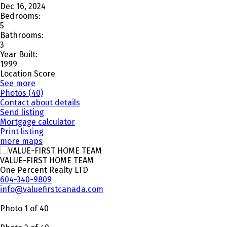
Dec 16, 2024
Bedrooms:
5
Bathrooms:
3
Year Built:
1999
Location Score
See more
Photos (40)
Contact about details
Send listing
Mortgage calculator
Print listing
more maps
VALUE-FIRST HOME TEAM
One Percent Realty LTD
604-340-9809
info@valuefirstcanada.com
Photo 1 of 40