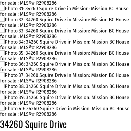
34260 Squire Drive