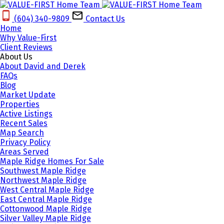
(604) 340-9809‬
Contact Us
Home
Why Value-First
Client Reviews
About Us
About David and Derek
FAQs
Blog
Market Update
Properties
Active Listings
Recent Sales
Map Search
Privacy Policy
Areas Served
Maple Ridge Homes For Sale
Southwest Maple Ridge
Northwest Maple Ridge
West Central Maple Ridge
East Central Maple Ridge
Cottonwood Maple Ridge
Silver Valley Maple Ridge