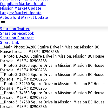
Coquitlam Market Update
Mission Market Update
Langley Market Update
Abbotsford Market Update
Share on Twitter
Share on Facebook
Share on Pinterest
Share Link