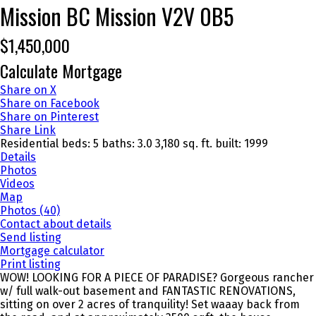
Mission BC
Mission
V2V 0B5
$1,450,000
Calculate Mortgage
Share on X
Share on Facebook
Share on Pinterest
Share Link
Residential
beds:
5
baths:
3.0
3,180 sq. ft.
built:
1999
Details
Photos
Videos
Map
Photos (40)
Contact about details
Send listing
Mortgage calculator
Print listing
WOW! LOOKING FOR A PIECE OF PARADISE? Gorgeous rancher
w/ full walk-out basement and FANTASTIC RENOVATIONS,
sitting on over 2 acres of tranquility! Set waaay back from