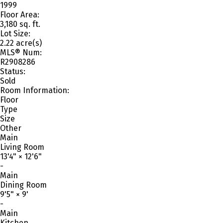
1999
Floor Area:
3,180 sq. ft.
Lot Size:
2.22 acre(s)
MLS® Num:
R2908286
Status:
Sold
Room Information:
Floor
Type
Size
Other
Main
Living Room
13'4"
×
12'6"
-
Main
Dining Room
9'5"
×
9'
-
Main
Kitchen