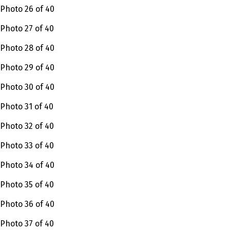
Photo 26 of 40
Photo 27 of 40
Photo 28 of 40
Photo 29 of 40
Photo 30 of 40
Photo 31 of 40
Photo 32 of 40
Photo 33 of 40
Photo 34 of 40
Photo 35 of 40
Photo 36 of 40
Photo 37 of 40