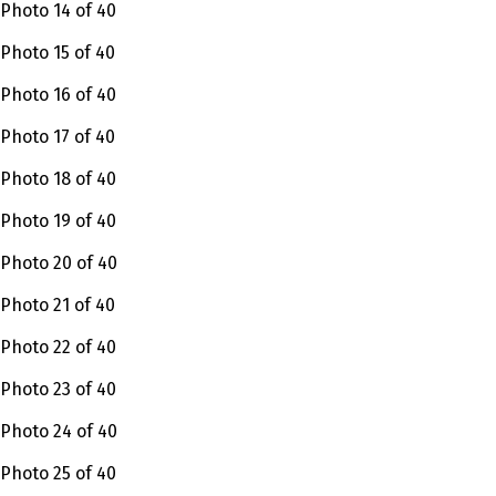
Photo 14 of 40
Photo 15 of 40
Photo 16 of 40
Photo 17 of 40
Photo 18 of 40
Photo 19 of 40
Photo 20 of 40
Photo 21 of 40
Photo 22 of 40
Photo 23 of 40
Photo 24 of 40
Photo 25 of 40