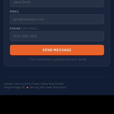
EMAIL
PHONE
(OPTIONAL)
SEND MESSAGE
Your information is private and never shared.
Greater Vancouver & Fraser Valley Real Estate
Maple Ridge, BC
Serving the Lower Mainland