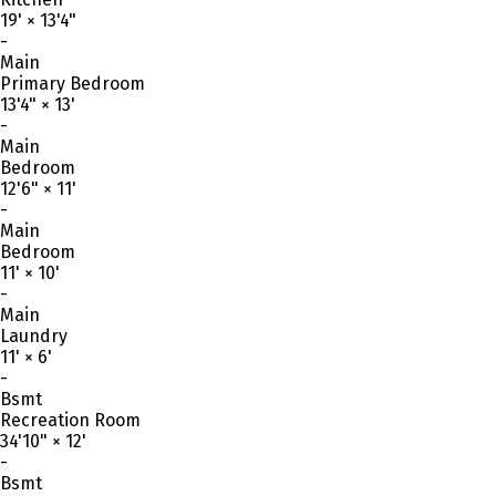
19'
×
13'4"
-
Main
Primary Bedroom
13'4"
×
13'
-
Main
Bedroom
12'6"
×
11'
-
Main
Bedroom
11'
×
10'
-
Main
Laundry
11'
×
6'
-
Bsmt
Recreation Room
34'10"
×
12'
-
Bsmt