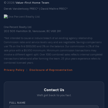
© 2026
Value-First Home Team
Derek Vanderkooy PREC* | David Maître PREC*
One Percent Realty Ltd.
202 505 Hamilton St, Vancouver, BC V6B 2R1
*Not intended to cause or induce breach of an existing agency relationship.
Commission rates and service levels vary and are negotiable. Savings comparisons
use 7% on the first $100,000 and 3% on the balance. Our commission is 2% of the
sale price with a $9,950 minimum. Minimum commission transactions may
involve a different agent split. Over 1000 combined sales reflects internal completed
transactions before and after forming the team. 25 plus years experience refers to
combined licensed years.
|
Privacy Policy
Disclosure of Representation
Contact Us
We'll get back to you fast.
FULL NAME