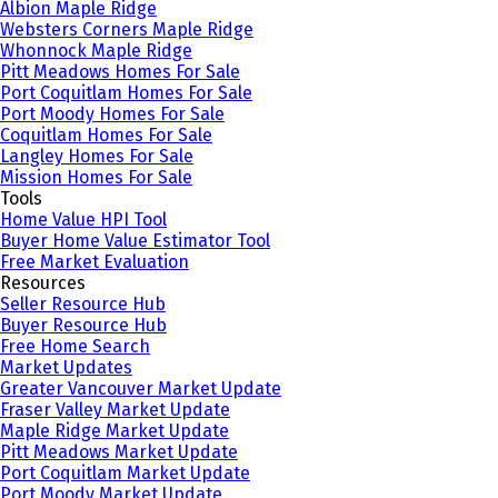
Albion Maple Ridge
Websters Corners Maple Ridge
Whonnock Maple Ridge
Pitt Meadows Homes For Sale
Port Coquitlam Homes For Sale
Port Moody Homes For Sale
Coquitlam Homes For Sale
Langley Homes For Sale
Mission Homes For Sale
Tools
Home Value HPI Tool
Buyer Home Value Estimator Tool
Free Market Evaluation
Resources
Seller Resource Hub
Buyer Resource Hub
Free Home Search
Market Updates
Greater Vancouver Market Update
Fraser Valley Market Update
Maple Ridge Market Update
Pitt Meadows Market Update
Port Coquitlam Market Update
Port Moody Market Update