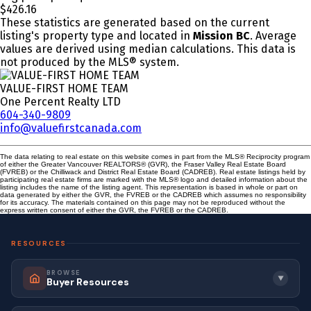
$426.16
These statistics are generated based on the current
listing's property type and located in
Mission BC
. Average
values are derived using median calculations. This data is
not produced by the MLS® system.
VALUE-FIRST HOME TEAM
One Percent Realty LTD
604-340-9809
info@valuefirstcanada.com
The data relating to real estate on this website comes in part from the MLS® Reciprocity program
of either the Greater Vancouver REALTORS® (GVR), the Fraser Valley Real Estate Board
(FVREB) or the Chilliwack and District Real Estate Board (CADREB). Real estate listings held by
participating real estate firms are marked with the MLS® logo and detailed information about the
listing includes the name of the listing agent. This representation is based in whole or part on
data generated by either the GVR, the FVREB or the CADREB which assumes no responsibility
for its accuracy. The materials contained on this page may not be reproduced without the
express written consent of either the GVR, the FVREB or the CADREB.
RESOURCES
BROWSE
▼
Buyer Resources