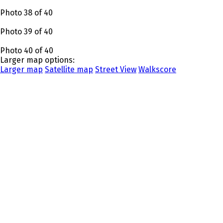
Photo 38 of 40
Photo 39 of 40
Photo 40 of 40
Larger map options:
Larger map
Satellite map
Street View
Walkscore