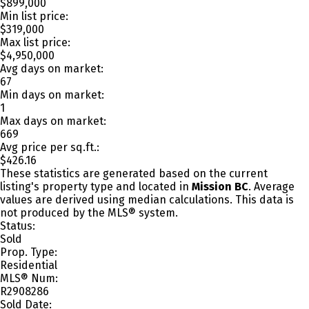
$899,000
Min list price:
$319,000
Max list price:
$4,950,000
Avg days on market:
67
Min days on market:
1
Max days on market:
669
Avg price per sq.ft.:
$426.16
These statistics are generated based on the current
listing's property type and located in
Mission BC
. Average
values are derived using median calculations. This data is
not produced by the MLS® system.
Status:
Sold
Prop. Type:
Residential
MLS® Num:
R2908286
Sold Date: