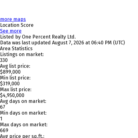
more maps
Location Score
See more
Listed by One Percent Realty Ltd.
Data was last updated August 7, 2026 at 06:40 PM (UTC)
Area Statistics
Listings on market:
330
Avg list price:
$899,000
Min list price:
$319,000
Max list price:
$4,950,000
Avg days on market:
67
Min days on market:
1
Max days on market:
669
Avg price per sq.ft.: