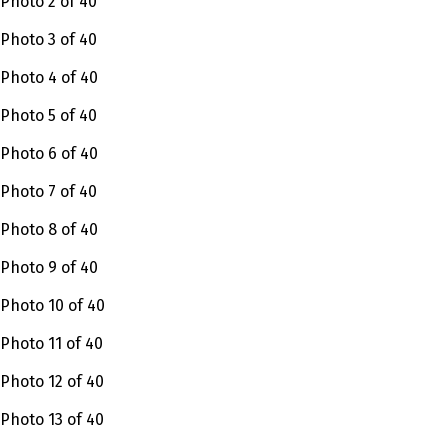
Photo 2 of 40
Photo 3 of 40
Photo 4 of 40
Photo 5 of 40
Photo 6 of 40
Photo 7 of 40
Photo 8 of 40
Photo 9 of 40
Photo 10 of 40
Photo 11 of 40
Photo 12 of 40
Photo 13 of 40