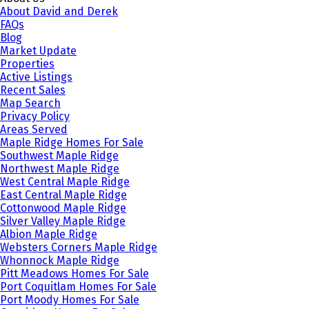
About David and Derek
FAQs
Blog
Market Update
Properties
Active Listings
Recent Sales
Map Search
Privacy Policy
Areas Served
Maple Ridge Homes For Sale
Southwest Maple Ridge
Northwest Maple Ridge
West Central Maple Ridge
East Central Maple Ridge
Cottonwood Maple Ridge
Silver Valley Maple Ridge
Albion Maple Ridge
Websters Corners Maple Ridge
Whonnock Maple Ridge
Pitt Meadows Homes For Sale
Port Coquitlam Homes For Sale
Port Moody Homes For Sale