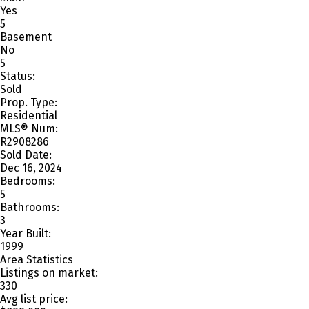
Yes
5
Basement
No
5
Status:
Sold
Prop. Type:
Residential
MLS® Num:
R2908286
Sold Date:
Dec 16, 2024
Bedrooms:
5
Bathrooms:
3
Year Built:
1999
Area Statistics
Listings on market:
330
Avg list price: