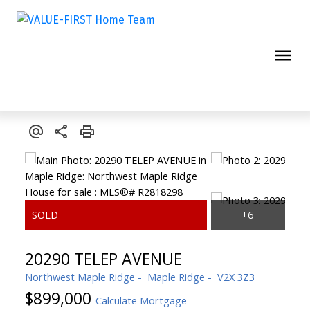
20290 TELEP AVENUE
Northwest Maple Ridge
Maple Ridge
V2X 3Z3
$899,000
Calculate Mortgage