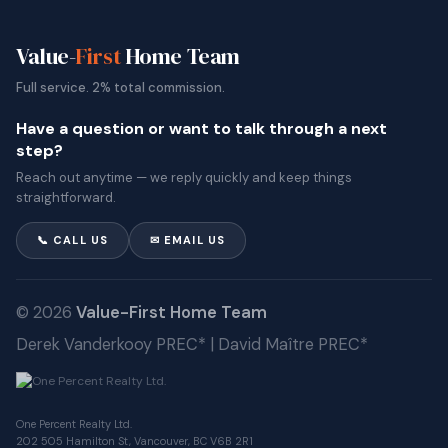
Value-
First
Home Team
Full service. 2% total commission.
Have a question or want to talk through a next
step?
Reach out anytime — we reply quickly and keep things
straightforward.
📞 CALL US
✉ EMAIL US
© 2026
Value-First Home Team
Derek Vanderkooy PREC* | David Maître PREC*
One Percent Realty Ltd.
202 505 Hamilton St, Vancouver, BC V6B 2R1