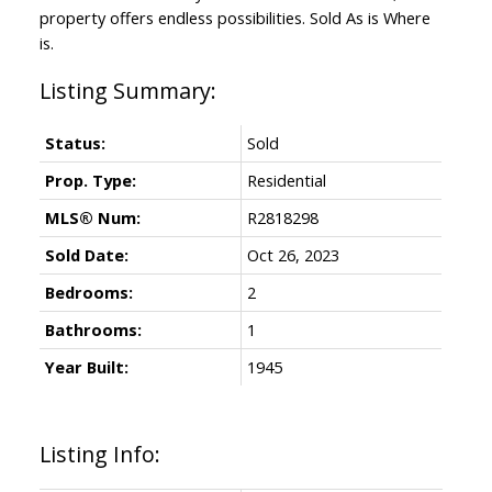
property offers endless possibilities. Sold As is Where
is.
Status:
Sold
Prop. Type:
Residential
MLS® Num:
R2818298
Sold Date:
Oct 26, 2023
Bedrooms:
2
Bathrooms:
1
Year Built:
1945
Listing Info: