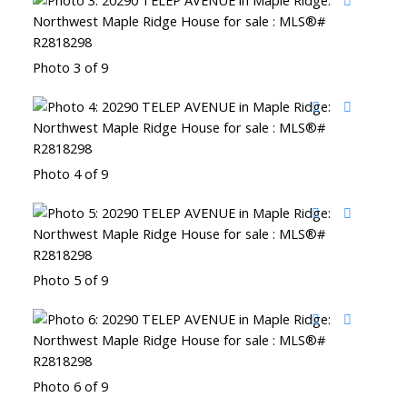
Photo 3 of 9
Photo 4 of 9
Photo 5 of 9
Photo 6 of 9