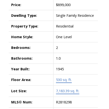
Price:
$899,000
Dwelling Type:
Single Family Residence
Property Type:
Residential
Home Style:
One Level
Bedrooms:
2
Bathrooms:
1.0
Year Built:
1945
Floor Area:
530 sq. ft.
Lot Size:
7,183.39 sq. ft.
MLS® Num:
R2818298