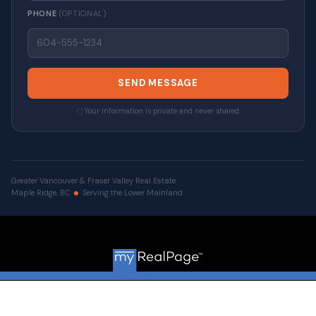
PHONE
(OPTIONAL)
SEND MESSAGE
Your information is private and never shared.
Greater Vancouver & Fraser Valley Real Estate
Maple Ridge, BC
Serving the Lower Mainland
© 2026 VALUE-FIRST Home Team . All rights reserved. |
Privacy Policy
|
Real Estate Websites by myRealPage