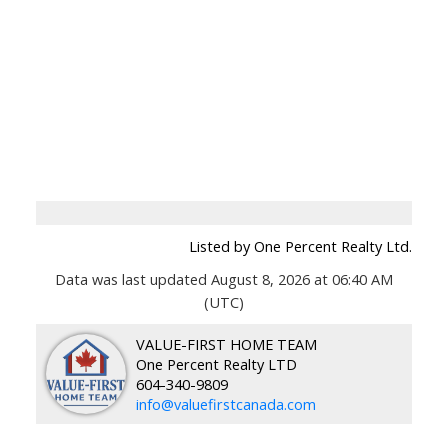
Listed by One Percent Realty Ltd.
Data was last updated August 8, 2026 at 06:40 AM
(UTC)
VALUE-FIRST HOME TEAM
One Percent Realty LTD
604-340-9809
info@valuefirstcanada.com