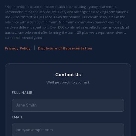
*Not intended to cause or induce breach of an existing agency relationship.
Commission rates and service levels vary and are negotiable. Savings comparisons
use 7% on the first $100,000 and 3% on the balance. Our commission is 2% of the
sale price with a $9,950 minimum. Minimum commission transactions may
involve a different agent split. Over 1000 combined sales reflects internal completed
transactions before and after forming the team. 25 plus years experience refers to
combined licensed years.
|
Privacy Policy
Disclosure of Representation
Contact Us
We'll get back to you fast.
FULL NAME
EMAIL