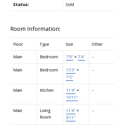
Status:
Sold
Room Information:
Floor
Type
Size
Other
Main
Bedroom
7'9"
×
7'4"
-
Main
Bedroom
13'3"
×
-
7'5"
Main
Kitchen
11'4"
×
-
10'11"
Main
Living
11'4"
×
-
Room
9'11"