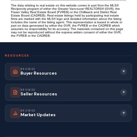
The data relating to real estate on this website comes in part from the MLS®
Reciprocity program of either the Greater Vancouver REALTORS® (GVR), the
Fraser Valley Real Estate Board (FVREB) or the Chilliwack and District Real
Estate Board (CADREB). Real estate listings held by participating real estate
firms are marked with the MLS® logo and detailed information about the listing
includes the name of the listing agent. This representation is based in whole or
part on data generated by either the GVR, the FVREB or the CADREB which
assumes no responsibility for its accuracy. The materials contained on this page
may not be reproduced without the express written consent of either the GVR,
the FVREB or the CADREB.
RESOURCES
BROWSE
▼
Buyer Resources
BROWSE
▼
Seller Resources
BROWSE
▼
Market Updates