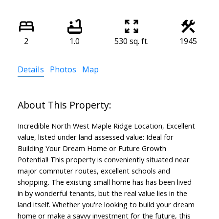
2
1.0
530 sq. ft.
1945
Details
Photos
Map
Incredible North West Maple Ridge Location, Excellent
value, listed under land assessed value: Ideal for
Building Your Dream Home or Future Growth
Potential! This property is conveniently situated near
major commuter routes, excellent schools and
shopping. The existing small home has has been lived
in by wonderful tenants, but the real value lies in the
land itself. Whether you're looking to build your dream
home or make a savvy investment for the future, this