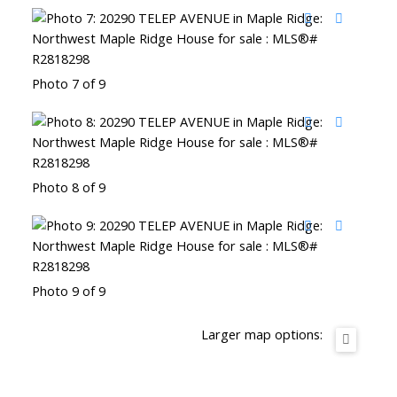
Photo 7 of 9
Photo 8 of 9
Photo 9 of 9
Larger map options: