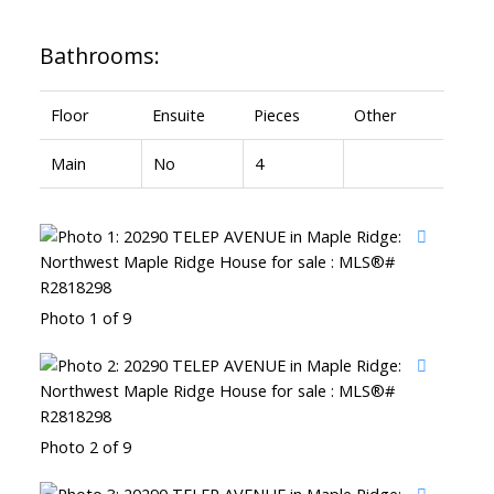
Bathrooms:
Floor
Ensuite
Pieces
Other
Main
No
4
Photo 1 of 9
Photo 2 of 9