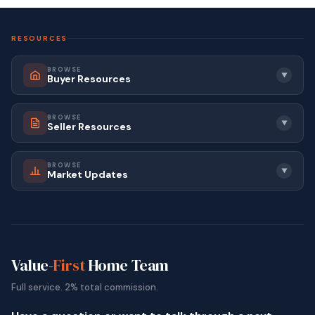
RESOURCES
BROWSE
▼
Buyer Resources
BROWSE
▼
Seller Resources
BROWSE
▼
Market Updates
Value-
First
Home Team
Full service. 2% total commission.