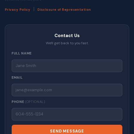
|
Privacy Policy
Disclosure of Representation
Contact Us
We'll get back to you fast.
FULL NAME
EMAIL
PHONE
(OPTIONAL)
SEND MESSAGE