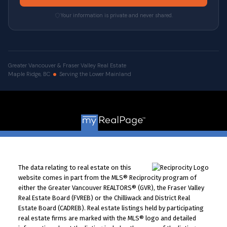
Your information is private and never shared.
Greater Vancouver & Fraser Valley Real Estate
Maple Ridge, BC
Serving the Lower Mainland
© 2026 VALUE-FIRST Home Team . All rights reserved. |
Privacy Policy
|
Real Estate Websites by myRealPage
The data relating to real estate on this
website comes in part from the MLS® Reciprocity program of
either the Greater Vancouver REALTORS® (GVR), the Fraser Valley
Real Estate Board (FVREB) or the Chilliwack and District Real
Estate Board (CADREB). Real estate listings held by participating
real estate firms are marked with the MLS® logo and detailed