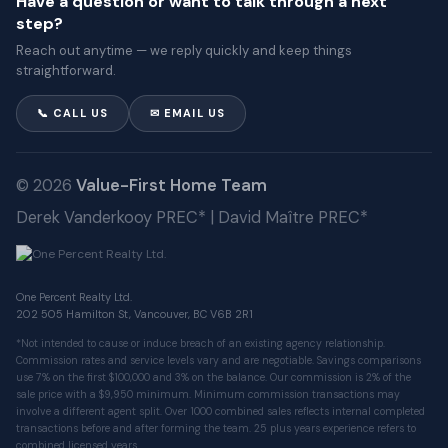
Have a question or want to talk through a next
step?
Reach out anytime — we reply quickly and keep things
straightforward.
📞 CALL US
✉ EMAIL US
© 2026
Value-First Home Team
Derek Vanderkooy PREC* | David Maître PREC*
One Percent Realty Ltd.
202 505 Hamilton St, Vancouver, BC V6B 2R1
*Not intended to cause or induce breach of an existing agency relationship.
Commission rates and service levels vary and are negotiable. Savings comparisons
use 7% on the first $100,000 and 3% on the balance. Our commission is 2% of the
sale price with a $9,950 minimum. Minimum commission transactions may
involve a different agent split. Over 1000 combined sales reflects internal completed
transactions before and after forming the team. 25 plus years experience refers to
combined licensed years.