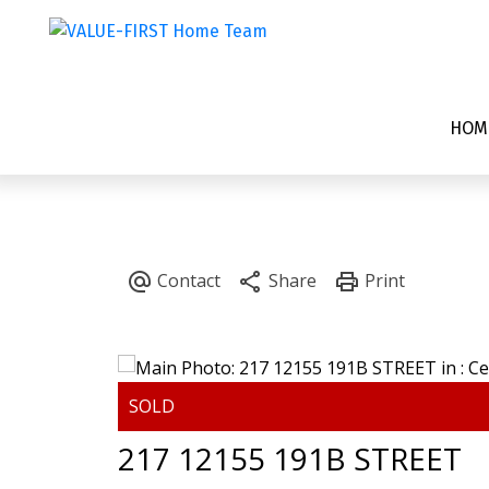
HOM
217 12155 191B STREET