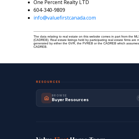
One Percent Realty LTD
604-340-9809
info@valuefirstcanada.com
The data relating to real estate on this website comes in part from the 
(CADREB). Real estate listings held by participating real estate firms are
generated by either the GVR, the FVREB or the CADREB which assumes no r
CADREB.
RESOURCES
BROWSE
Buyer Resources