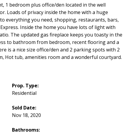
t, 1 bedroom plus office/den located in the well
. Loads of privacy inside the home with a huge
 to everything you need, shopping, restaurants, bars,
 Express. Inside the home you have lots of light with
patio. The updated gas fireplace keeps you toasty in the
ccess to bathroom from bedroom, recent flooring and a
e is a nice size office/den and 2 parking spots with 2
m, Hot tub, amenities room and a wonderful courtyard.
Prop. Type:
Residential
Sold Date:
Nov 18, 2020
Bathrooms: