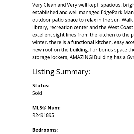
Very Clean and Very well kept, spacious, brigh
established and well managed EdgePark Manor
outdoor patio space to relax in the sun. Walk
library, recreation center and the West Coast
excellent sight lines from the kitchen to the 
winter, there is a functional kitchen, easy a
new roof on the building. For bonus space ther
storage lockers, AMAZING! Building has a Gy
Status:
Sold
MLS® Num:
R2491895
Bedrooms: