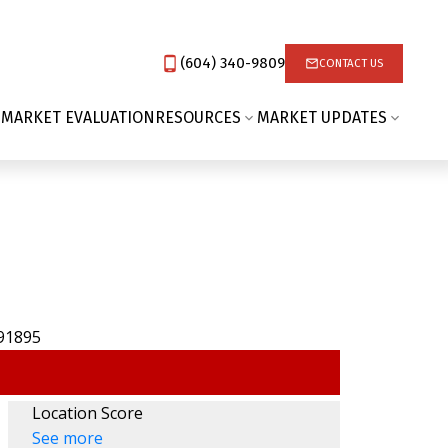
(604) 340-9809‬
CONTACT US
 MARKET EVALUATION
RESOURCES
MARKET UPDATES
Location Score
See more