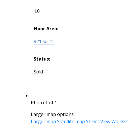
1.0
Floor Area:
921 sq. ft.
Status:
Sold
Photo 1 of 1
Larger map options:
Larger map
Satellite map
Street View
Walksc