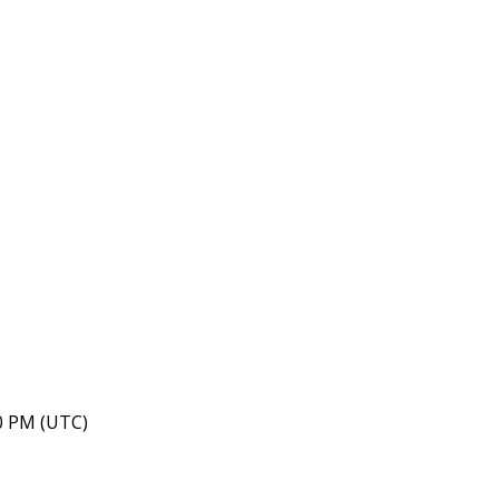
40 PM (UTC)