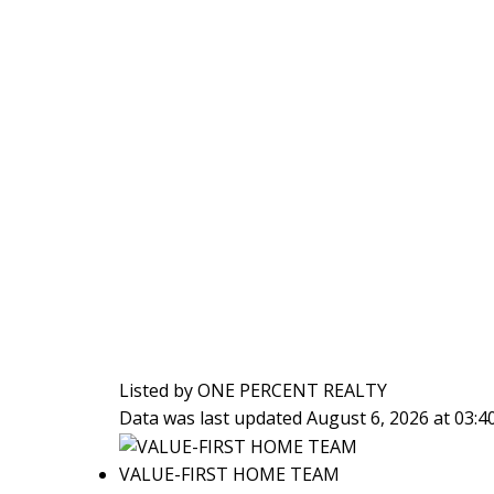
Listed by ONE PERCENT REALTY
Data was last updated August 6, 2026 at 03:
VALUE-FIRST HOME TEAM