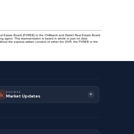
l Estate Board (FVREB) or the Chilliwack and District Real Estate Board
ing agent. This representation is based in whole or part on data
thout the express written consent of either the GVR, the FVREB or the
BROWSE
▼
Market Updates