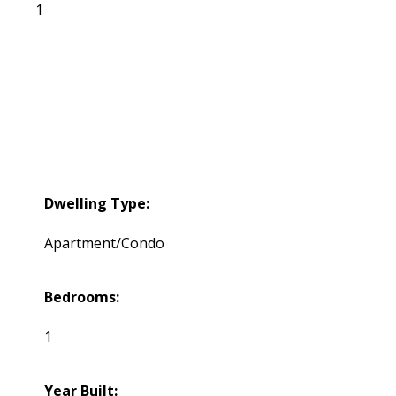
1
Dwelling Type:
Apartment/Condo
Bedrooms:
1
Year Built: