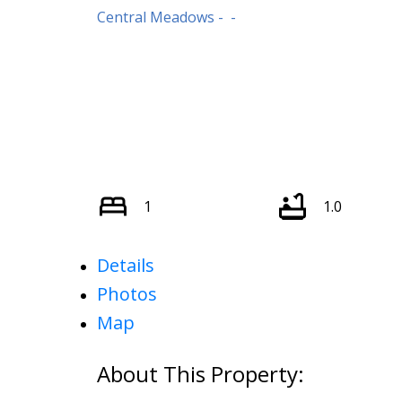
Central Meadows
1
1.0
Details
Photos
Map