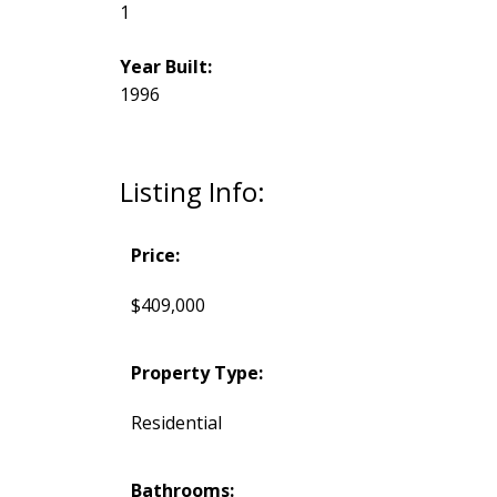
1
Year Built:
1996
Listing Info:
Price:
$409,000
Property Type:
Residential
Bathrooms: