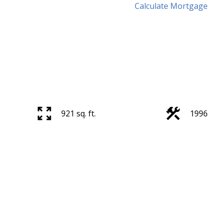
Calculate Mortgage
921 sq. ft.
1996