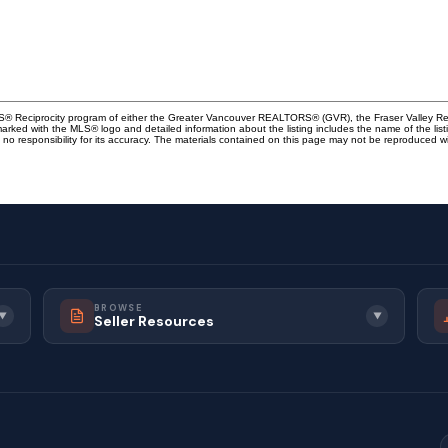
MLS® Reciprocity program of either the Greater Vancouver REALTORS® (GVR), the Fraser Valley Rea
 marked with the MLS® logo and detailed information about the listing includes the name of the list
esponsibility for its accuracy. The materials contained on this page may not be reproduced wi
BROWSE
▼
▼
Seller Resources