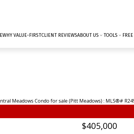
E
WHY VALUE-FIRST
CLIENT REVIEWS
ABOUT US
TOOLS
FREE
$405,000