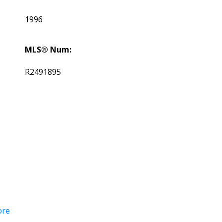
1996
MLS® Num:
R2491895
ore