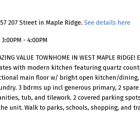
757 207 Street in Maple Ridge.
See details here
 3:00PM - 4:00PM
MAZING VALUE TOWNHOME IN WEST MAPLE RIDGE! E
tes with modern kitchen featuring quartz counte
onal main floor w/ bright open kitchen/dining, s
undry. 3 bdrms up incl generous primary, 2 spare
vanities, tub, and tilework. 2 covered parking spot
he unit. Walk to parks, schools, shopping, and tra