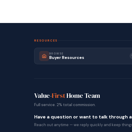
RESOURCES
BROWSE
Buyer Resources
Value-
First
Home Team
Full service. 2% total commission.
Have a question or want to talk through 
Reach out anytime — we reply quickly and keep things