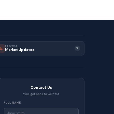
BROWSE
▼
Market Updates
Contact Us
We'll get back to you fast.
FULL NAME