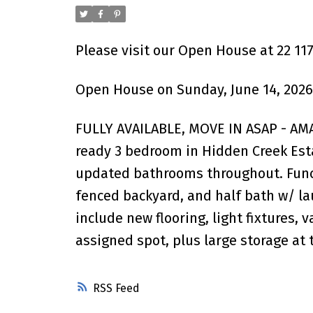
Please visit our Open House at 22 11
Open House on Sunday, June 14, 2026
FULLY AVAILABLE, MOVE IN ASAP - A
ready 3 bedroom in Hidden Creek Esta
updated bathrooms throughout. Functi
fenced backyard, and half bath w/ la
include new flooring, light fixtures, 
assigned spot, plus large storage at t
RSS