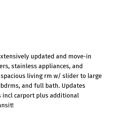
xtensively updated and move-in
rs, stainless appliances, and
pacious living rm w/ slider to large
 bdrms, and full bath. Updates
s incl carport plus additional
nsit!