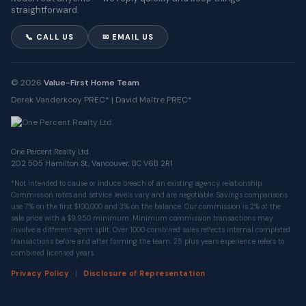
straightforward.
📞 CALL US
✉ EMAIL US
© 2026
Value-First Home Team
Derek Vanderkooy PREC* | David Maître PREC*
One Percent Realty Ltd.
202 505 Hamilton St, Vancouver, BC V6B 2R1
*Not intended to cause or induce breach of an existing agency relationship.
Commission rates and service levels vary and are negotiable. Savings comparisons
use 7% on the first $100,000 and 3% on the balance. Our commission is 2% of the
sale price with a $9,950 minimum. Minimum commission transactions may
involve a different agent split. Over 1000 combined sales reflects internal completed
transactions before and after forming the team. 25 plus years experience refers to
combined licensed years.
|
Privacy Policy
Disclosure of Representation