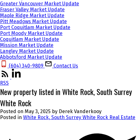
Greater Vancouver Market Update
Fraser Valley Market Update
Maple Ridge Market Update
Pitt Meadows Market Update
Port Coquitlam Market Update
Port Moody Market Update
Coquitlam Market Update
Mission Market Update
Langley Market Update
Abbotsford Market Update
(604) 340-9809‬
Contact Us
RSS
New property listed in White Rock, South Surrey
White Rock
Posted on
May 3, 2025
by
Derek Vanderkooy
Posted in
White Rock, South Surrey White Rock Real Estate