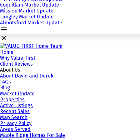
Coquitlam Market Update
Mission Market Update
Langley Market Update
Abbotsford Market Update
Home
Why Value-First
Client Reviews
About Us
About David and Derek
FAQs
Blog
Market Update
Properties
Active Listings
Recent Sales
Map Search
Privacy Policy
Areas Served
Maple Ridge Homes For Sale