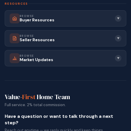
RESOURCES
BROWSE
▼
Buyer Resources
BROWSE
▼
Seller Resources
BROWSE
▼
Market Updates
Value-
First
Home Team
Full service. 2% total commission.
Have a question or want to talk through a next
step?
Reach out anytime — we reply quickly and keep things