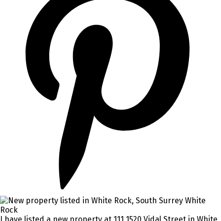
I have listed a new property at 111 1520 Vidal Street in White