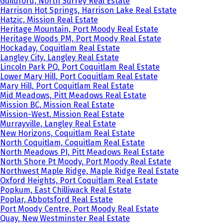
Guildford, North Surrey Real Estate
Harrison Hot Springs, Harrison Lake Real Estate
Hatzic, Mission Real Estate
Heritage Mountain, Port Moody Real Estate
Heritage Woods PM, Port Moody Real Estate
Hockaday, Coquitlam Real Estate
Langley City, Langley Real Estate
Lincoln Park PQ, Port Coquitlam Real Estate
Lower Mary Hill, Port Coquitlam Real Estate
Mary Hill, Port Coquitlam Real Estate
Mid Meadows, Pitt Meadows Real Estate
Mission BC, Mission Real Estate
Mission-West, Mission Real Estate
Murrayville, Langley Real Estate
New Horizons, Coquitlam Real Estate
North Coquitlam, Coquitlam Real Estate
North Meadows PI, Pitt Meadows Real Estate
North Shore Pt Moody, Port Moody Real Estate
Northwest Maple Ridge, Maple Ridge Real Estate
Oxford Heights, Port Coquitlam Real Estate
Popkum, East Chilliwack Real Estate
Poplar, Abbotsford Real Estate
Port Moody Centre, Port Moody Real Estate
Quay, New Westminster Real Estate