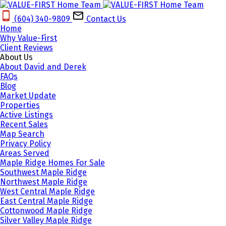
(604) 340-9809‬
Contact Us
Home
Why Value-First
Client Reviews
About Us
About David and Derek
FAQs
Blog
Market Update
Properties
Active Listings
Recent Sales
Map Search
Privacy Policy
Areas Served
Maple Ridge Homes For Sale
Southwest Maple Ridge
Northwest Maple Ridge
West Central Maple Ridge
East Central Maple Ridge
Cottonwood Maple Ridge
Silver Valley Maple Ridge