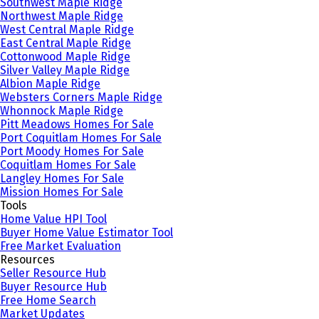
Southwest Maple Ridge
Northwest Maple Ridge
West Central Maple Ridge
East Central Maple Ridge
Cottonwood Maple Ridge
Silver Valley Maple Ridge
Albion Maple Ridge
Websters Corners Maple Ridge
Whonnock Maple Ridge
Pitt Meadows Homes For Sale
Port Coquitlam Homes For Sale
Port Moody Homes For Sale
Coquitlam Homes For Sale
Langley Homes For Sale
Mission Homes For Sale
Tools
Home Value HPI Tool
Buyer Home Value Estimator Tool
Free Market Evaluation
Resources
Seller Resource Hub
Buyer Resource Hub
Free Home Search
Market Updates