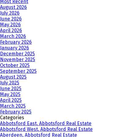
Most Recent
August 2026
July 2026
June 2026
May 2026
April 2026
March 2026
February 2026
January 2026
December 2025
November 2025
October 2025
September 2025
August 2025
July 2025
June 2025
May 2025
April 2025
March 2025
February 2025
Categories
Abbotsford East, Abbotsford Real Estate
Abbotsford West, Abbotsford Real Estate
Aberdeen, Abbotsford Real Estate