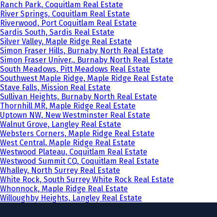
Ranch Park, Coquitlam Real Estate
River Springs, Coquitlam Real Estate
Riverwood, Port Coquitlam Real Estate
Sardis South, Sardis Real Estate
Silver Valley, Maple Ridge Real Estate
Simon Fraser Hills, Burnaby North Real Estate
Simon Fraser Univer., Burnaby North Real Estate
South Meadows, Pitt Meadows Real Estate
Southwest Maple Ridge, Maple Ridge Real Estate
Stave Falls, Mission Real Estate
Sullivan Heights, Burnaby North Real Estate
Thornhill MR, Maple Ridge Real Estate
Uptown NW, New Westminster Real Estate
Walnut Grove, Langley Real Estate
Websters Corners, Maple Ridge Real Estate
West Central, Maple Ridge Real Estate
Westwood Plateau, Coquitlam Real Estate
Westwood Summit CQ, Coquitlam Real Estate
Whalley, North Surrey Real Estate
White Rock, South Surrey White Rock Real Estate
Whonnock, Maple Ridge Real Estate
Willoughby Heights, Langley Real Estate