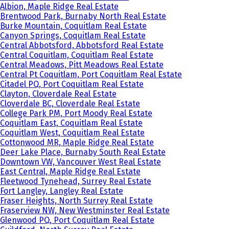
Albion, Maple Ridge Real Estate
Brentwood Park, Burnaby North Real Estate
Burke Mountain, Coquitlam Real Estate
Canyon Springs, Coquitlam Real Estate
Central Abbotsford, Abbotsford Real Estate
Central Coquitlam, Coquitlam Real Estate
Central Meadows, Pitt Meadows Real Estate
Central Pt Coquitlam, Port Coquitlam Real Estate
Citadel PQ, Port Coquitlam Real Estate
Clayton, Cloverdale Real Estate
Cloverdale BC, Cloverdale Real Estate
College Park PM, Port Moody Real Estate
Coquitlam East, Coquitlam Real Estate
Coquitlam West, Coquitlam Real Estate
Cottonwood MR, Maple Ridge Real Estate
Deer Lake Place, Burnaby South Real Estate
Downtown VW, Vancouver West Real Estate
East Central, Maple Ridge Real Estate
Fleetwood Tynehead, Surrey Real Estate
Fort Langley, Langley Real Estate
Fraser Heights, North Surrey Real Estate
Fraserview NW, New Westminster Real Estate
Glenwood PQ, Port Coquitlam Real Estate