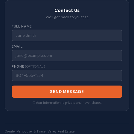
Contact Us
We'll get back to you fast.
FULL NAME
EMAIL
PHONE
(OPTIONAL)
SEND MESSAGE
Your information is private and never shared.
Greater Vancouver & Fraser Valley Real Estate