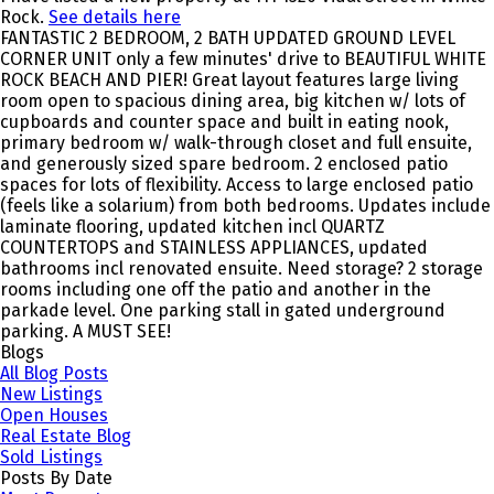
Rock.
See details here
FANTASTIC 2 BEDROOM, 2 BATH UPDATED GROUND LEVEL
CORNER UNIT only a few minutes' drive to BEAUTIFUL WHITE
ROCK BEACH AND PIER! Great layout features large living
room open to spacious dining area, big kitchen w/ lots of
cupboards and counter space and built in eating nook,
primary bedroom w/ walk-through closet and full ensuite,
and generously sized spare bedroom. 2 enclosed patio
spaces for lots of flexibility. Access to large enclosed patio
(feels like a solarium) from both bedrooms. Updates include
laminate flooring, updated kitchen incl QUARTZ
COUNTERTOPS and STAINLESS APPLIANCES, updated
bathrooms incl renovated ensuite. Need storage? 2 storage
rooms including one off the patio and another in the
parkade level. One parking stall in gated underground
parking. A MUST SEE!
Blogs
All Blog Posts
New Listings
Open Houses
Real Estate Blog
Sold Listings
Posts By Date