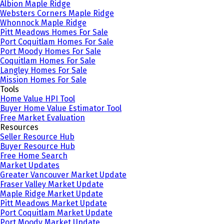
Albion Maple Ridge
Websters Corners Maple Ridge
Whonnock Maple Ridge
Pitt Meadows Homes For Sale
Port Coquitlam Homes For Sale
Port Moody Homes For Sale
Coquitlam Homes For Sale
Langley Homes For Sale
Mission Homes For Sale
Tools
Home Value HPI Tool
Buyer Home Value Estimator Tool
Free Market Evaluation
Resources
Seller Resource Hub
Buyer Resource Hub
Free Home Search
Market Updates
Greater Vancouver Market Update
Fraser Valley Market Update
Maple Ridge Market Update
Pitt Meadows Market Update
Port Coquitlam Market Update
Port Moody Market Update