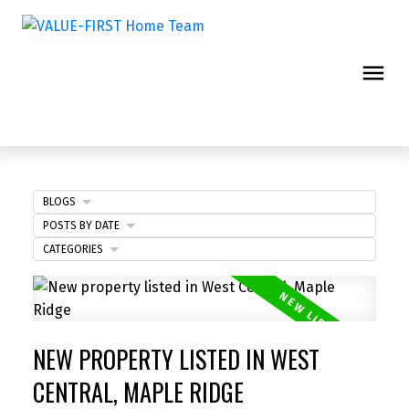
BLOGS
POSTS BY DATE
CATEGORIES
NEW PROPERTY LISTED IN WEST
CENTRAL, MAPLE RIDGE