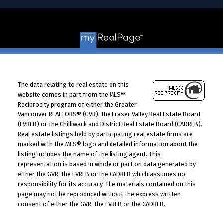
© 2026 VALUE-FIRST Home Team . All rights reserved. |
Privacy Policy
|
Real Estate Websites by myRealPage
The data relating to real estate on this
website comes in part from the MLS®
Reciprocity program of either the Greater
Vancouver REALTORS® (GVR), the Fraser Valley Real Estate Board
(FVREB) or the Chilliwack and District Real Estate Board (CADREB).
Real estate listings held by participating real estate firms are
marked with the MLS® logo and detailed information about the
listing includes the name of the listing agent. This
representation is based in whole or part on data generated by
either the GVR, the FVREB or the CADREB which assumes no
responsibility for its accuracy. The materials contained on this
page may not be reproduced without the express written
consent of either the GVR, the FVREB or the CADREB.