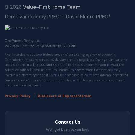
© 2026
Value-First Home Team
Derek Vanderkooy PREC* | David Maître PREC*
One Percent Realty Ltd.
202 505 Hamilton St, Vancouver, BC V6B 2R1
*Not intended to cause or induce breach of an existing agency relationship.
Commission rates and service levels vary and are negotiable. Savings comparisons
use 7% on the first $100,000 and 3% on the balance. Our commission is 2% of the
sale price with a $9,950 minimum. Minimum commission transactions may
involve a different agent split. Over 1000 combined sales reflects internal completed
transactions before and after forming the team. 25 plus years experience refers to
combined licensed years.
|
Privacy Policy
Disclosure of Representation
Contact Us
We'll get back to you fast.