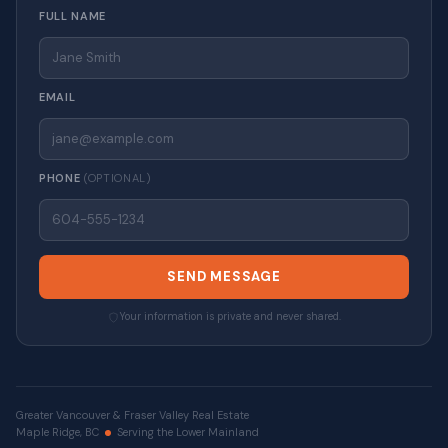
FULL NAME
EMAIL
PHONE
(OPTIONAL)
SEND MESSAGE
Your information is private and never shared.
Greater Vancouver & Fraser Valley Real Estate
Maple Ridge, BC
Serving the Lower Mainland