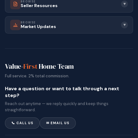
BROWSE
▼
Seller Resources
BROWSE
▼
Market Updates
Value-
First
Home Team
Full service. 2% total commission.
Have a question or want to talk through a next
step?
Reach out anytime — we reply quickly and keep things
straightforward.
📞 CALL US
✉ EMAIL US