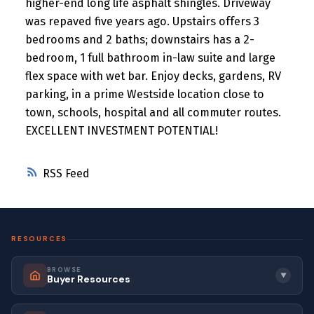
higher-end long life asphalt shingles. Driveway
was repaved five years ago. Upstairs offers 3
bedrooms and 2 baths; downstairs has a 2-
bedroom, 1 full bathroom in-law suite and large
flex space with wet bar. Enjoy decks, gardens, RV
parking, in a prime Westside location close to
town, schools, hospital and all commuter routes.
EXCELLENT INVESTMENT POTENTIAL!
RSS
RESOURCES
BROWSE
▼
Buyer Resources