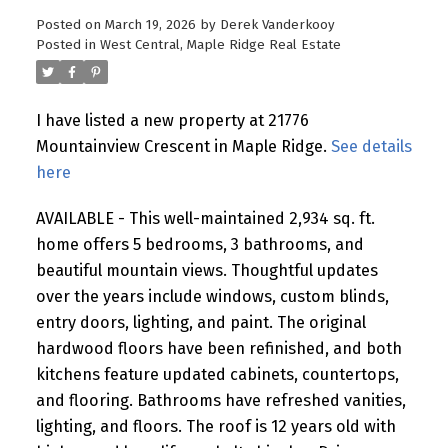
Posted on
March 19, 2026
by
Derek Vanderkooy
Posted in
West Central, Maple Ridge Real Estate
I have listed a new property at 21776
Mountainview Crescent in Maple Ridge.
See details
here
AVAILABLE - This well-maintained 2,934 sq. ft.
home offers 5 bedrooms, 3 bathrooms, and
beautiful mountain views. Thoughtful updates
over the years include windows, custom blinds,
entry doors, lighting, and paint. The original
hardwood floors have been refinished, and both
kitchens feature updated cabinets, countertops,
and flooring. Bathrooms have refreshed vanities,
lighting, and floors. The roof is 12 years old with