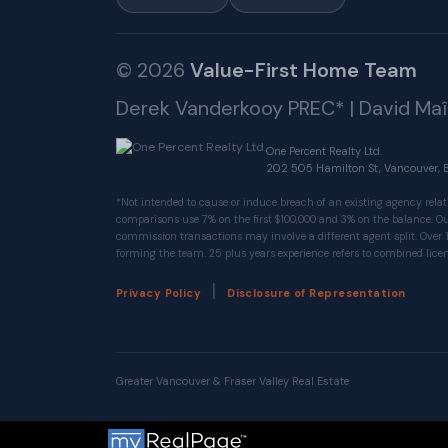
© 2026
Value-First Home Team
Derek Vanderkooy PREC* | David Ma
One Percent Realty Ltd.
202 505 Hamilton St, Vancouver, 
*Not intended to cause or induce breach of an existing agency relat
comparisons use 7% on the first $100,000 and 3% on the balance.
commission transactions may involve a different agent split. Over 
forming the team. 25 plus years experience refers to combined licen
|
Privacy Policy
Disclosure of Representation
Greater Vancouver & Fraser Valley Real Estate