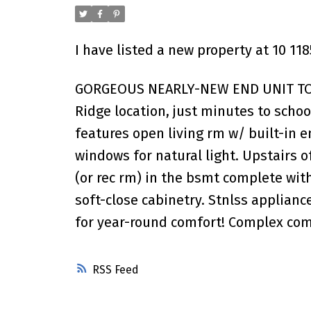
I have listed a new property at 10 11
GORGEOUS NEARLY-NEW END UNIT TOWNH
Ridge location, just minutes to schoo
features open living rm w/ built-in 
windows for natural light. Upstairs o
(or rec rm) in the bsmt complete with 
soft-close cabinetry. Stnlss applia
for year-round comfort! Complex com
RSS