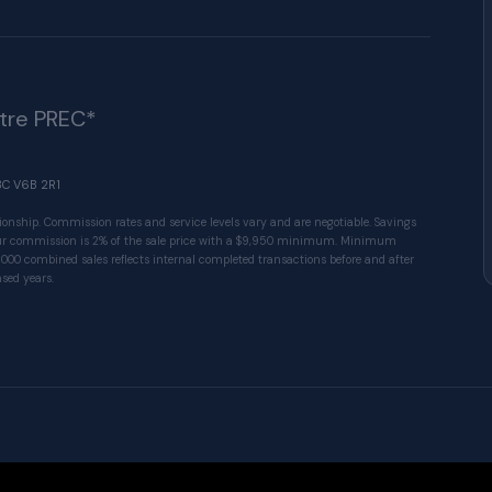
ître PREC*
BC V6B 2R1
ionship. Commission rates and service levels vary and are negotiable. Savings
 Our commission is 2% of the sale price with a $9,950 minimum. Minimum
1000 combined sales reflects internal completed transactions before and after
sed years.
© 2026 VALUE-FIRST Home Team . All rights res