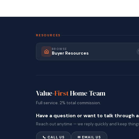
RESOURCES
BROWSE
Buyer Resources
Value-
First
Home Team
Full service. 2% total commission.
Have a question or want to talk through 
Reach out anytime — we reply quickly and keep things
📞 CALL US
✉ EMAIL US