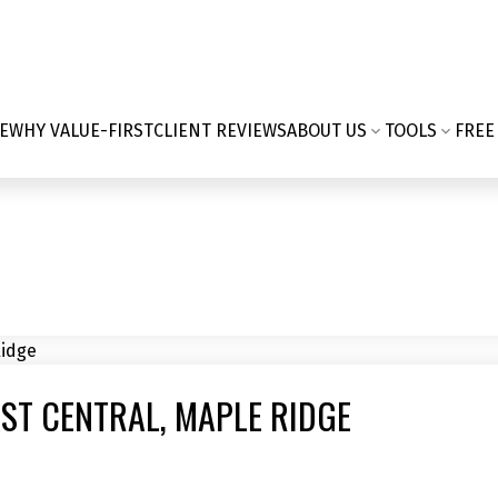
E
WHY VALUE-FIRST
CLIENT REVIEWS
ABOUT US
TOOLS
FREE
AST CENTRAL, MAPLE RIDGE