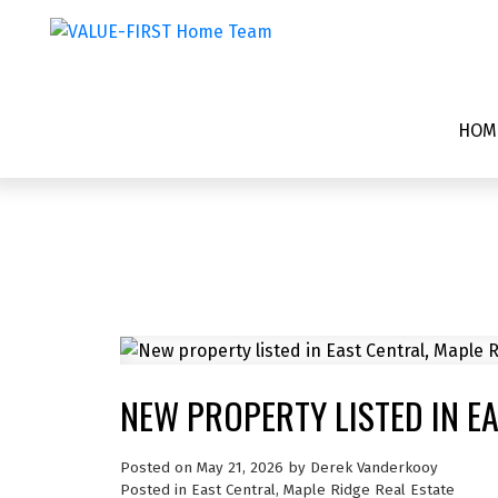
HOM
NEW PROPERTY LISTED IN E
Posted on
May 21, 2026
by
Derek Vanderkooy
Posted in
East Central, Maple Ridge Real Estate