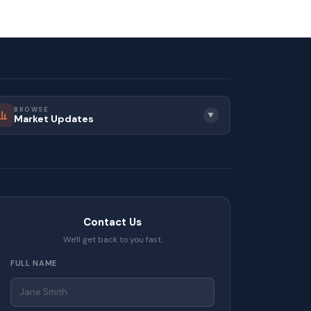
BROWSE
▼
Market Updates
Contact Us
We'll get back to you fast.
FULL NAME