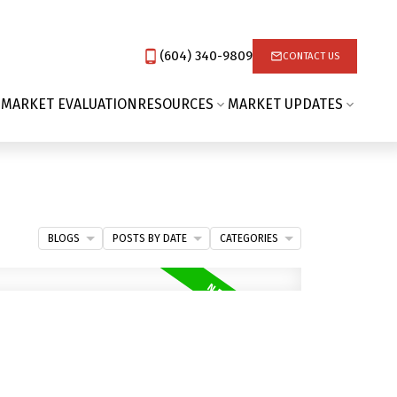
(604) 340-9809‬
CONTACT US
 MARKET EVALUATION
RESOURCES
MARKET UPDATES
BLOGS
POSTS BY DATE
CATEGORIES