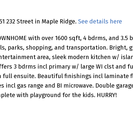
851 232 Street in Maple Ridge.
See details here
OME with over 1600 sqft, 4 bdrms, and 3.5 bat
ls, parks, shopping, and transportation. Bright, 
entertainment area, sleek modern kitchen w/ islan
ffers 3 bdrms incl primary w/ large WI clst and f
full ensuite. Beautiful finishings incl laminate f
nces incl gas range and BI microwave. Double gar
plete with playground for the kids. HURRY!