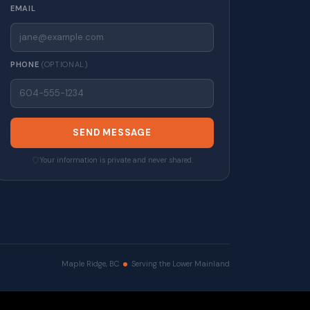
EMAIL
PHONE
(OPTIONAL)
SEND MESSAGE
Your information is private and never shared.
Maple Ridge, BC
Serving the Lower Mainland
erved. |
Privacy Policy
|
Real Estate Websites by myRealPage