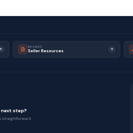
BROWSE
▼
▼
Seller Resources
a next step?
 straightforward.