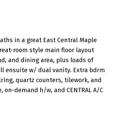
hs in a great East Central Maple
great-room style main floor layout
d, and dining area, plus loads of
ull ensuite w/ dual vanity. Extra bdrm
lring, quartz counters, tilework, and
age, on-demand h/w, and CENTRAL A/C