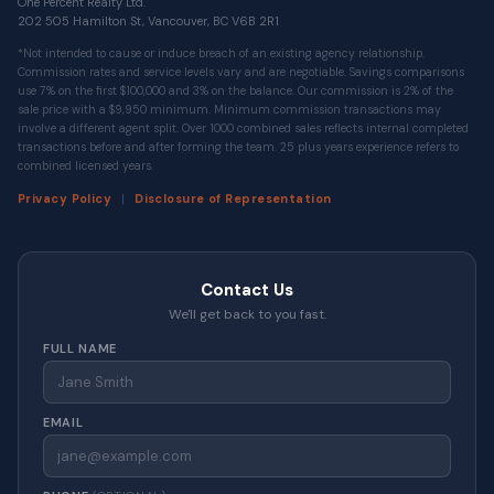
One Percent Realty Ltd.
202 505 Hamilton St, Vancouver, BC V6B 2R1
*Not intended to cause or induce breach of an existing agency relationship.
Commission rates and service levels vary and are negotiable. Savings comparisons
use 7% on the first $100,000 and 3% on the balance. Our commission is 2% of the
sale price with a $9,950 minimum. Minimum commission transactions may
involve a different agent split. Over 1000 combined sales reflects internal completed
transactions before and after forming the team. 25 plus years experience refers to
combined licensed years.
|
Privacy Policy
Disclosure of Representation
Contact Us
We'll get back to you fast.
FULL NAME
EMAIL