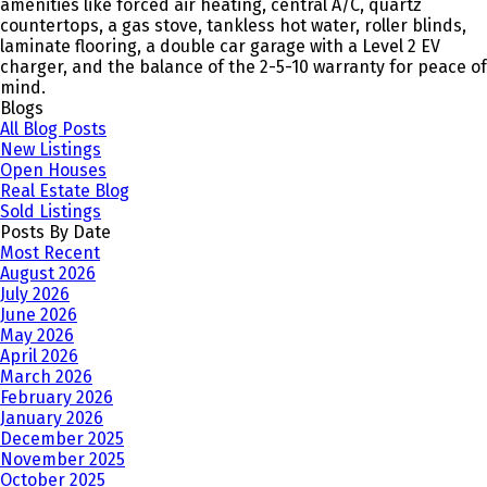
amenities like forced air heating, central A/C, quartz
countertops, a gas stove, tankless hot water, roller blinds,
laminate flooring, a double car garage with a Level 2 EV
charger, and the balance of the 2-5-10 warranty for peace of
mind.
Blogs
All Blog Posts
New Listings
Open Houses
Real Estate Blog
Sold Listings
Posts By Date
Most Recent
August 2026
July 2026
June 2026
May 2026
April 2026
March 2026
February 2026
January 2026
December 2025
November 2025
October 2025