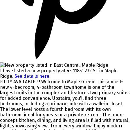
I have listed a new property at 45 11851 232 ST in Maple
Ridge.
See details here
FULLY AVAILABLE!! ! Welcome to Maple Green! This almost-
new 4-bedroom, 4-bathroom townhome is one of the
largest units in the complex and features two primary suites
for added convenience. Upstairs, you'll find three
bedrooms, including a primary suite with a walk-in closet.
The lower level hosts a fourth bedroom with its own
bathroom, ideal for guests or a private retreat. The open-
concept kitchen, dining, and living area is filled with natural
light, showcasing views from every window. Enjoy modern