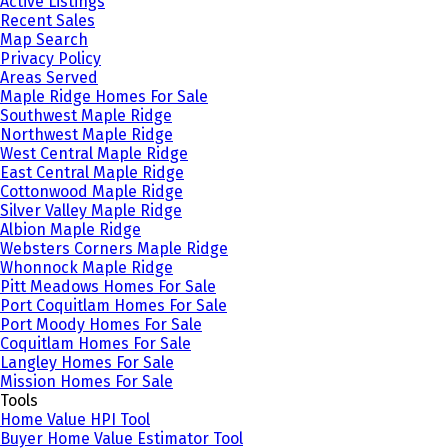
Active Listings
Recent Sales
Map Search
Privacy Policy
Areas Served
Maple Ridge Homes For Sale
Southwest Maple Ridge
Northwest Maple Ridge
West Central Maple Ridge
East Central Maple Ridge
Cottonwood Maple Ridge
Silver Valley Maple Ridge
Albion Maple Ridge
Websters Corners Maple Ridge
Whonnock Maple Ridge
Pitt Meadows Homes For Sale
Port Coquitlam Homes For Sale
Port Moody Homes For Sale
Coquitlam Homes For Sale
Langley Homes For Sale
Mission Homes For Sale
Tools
Home Value HPI Tool
Buyer Home Value Estimator Tool