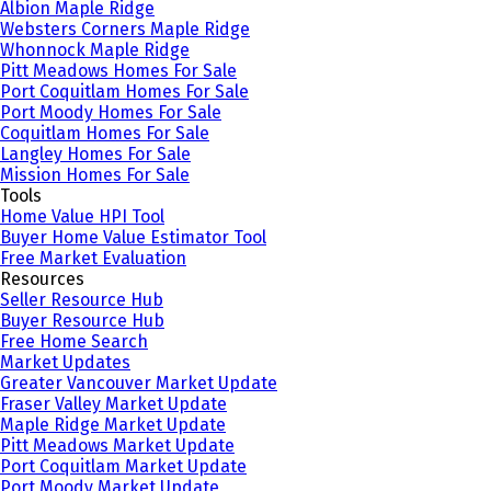
Albion Maple Ridge
Websters Corners Maple Ridge
Whonnock Maple Ridge
Pitt Meadows Homes For Sale
Port Coquitlam Homes For Sale
Port Moody Homes For Sale
Coquitlam Homes For Sale
Langley Homes For Sale
Mission Homes For Sale
Tools
Home Value HPI Tool
Buyer Home Value Estimator Tool
Free Market Evaluation
Resources
Seller Resource Hub
Buyer Resource Hub
Free Home Search
Market Updates
Greater Vancouver Market Update
Fraser Valley Market Update
Maple Ridge Market Update
Pitt Meadows Market Update
Port Coquitlam Market Update
Port Moody Market Update