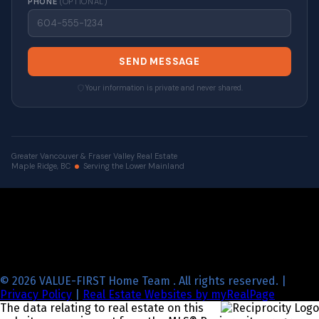
PHONE
(OPTIONAL)
SEND MESSAGE
Your information is private and never shared.
Greater Vancouver & Fraser Valley Real Estate
Maple Ridge, BC
Serving the Lower Mainland
© 2026 VALUE-FIRST Home Team . All rights reserved. |
Privacy Policy
|
Real Estate Websites by myRealPage
The data relating to real estate on this