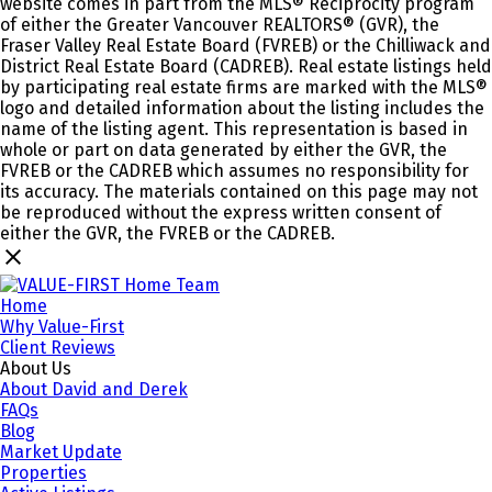
website comes in part from the MLS® Reciprocity program
of either the Greater Vancouver REALTORS® (GVR), the
Fraser Valley Real Estate Board (FVREB) or the Chilliwack and
District Real Estate Board (CADREB). Real estate listings held
by participating real estate firms are marked with the MLS®
logo and detailed information about the listing includes the
name of the listing agent. This representation is based in
whole or part on data generated by either the GVR, the
FVREB or the CADREB which assumes no responsibility for
its accuracy. The materials contained on this page may not
be reproduced without the express written consent of
either the GVR, the FVREB or the CADREB.
Home
Why Value-First
Client Reviews
About Us
About David and Derek
FAQs
Blog
Market Update
Properties