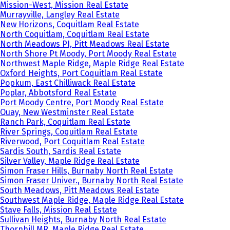
Mission-West, Mission Real Estate
Murrayville, Langley Real Estate
New Horizons, Coquitlam Real Estate
North Coquitlam, Coquitlam Real Estate
North Meadows PI, Pitt Meadows Real Estate
North Shore Pt Moody, Port Moody Real Estate
Northwest Maple Ridge, Maple Ridge Real Estate
Oxford Heights, Port Coquitlam Real Estate
Popkum, East Chilliwack Real Estate
Poplar, Abbotsford Real Estate
Port Moody Centre, Port Moody Real Estate
Quay, New Westminster Real Estate
Ranch Park, Coquitlam Real Estate
River Springs, Coquitlam Real Estate
Riverwood, Port Coquitlam Real Estate
Sardis South, Sardis Real Estate
Silver Valley, Maple Ridge Real Estate
Simon Fraser Hills, Burnaby North Real Estate
Simon Fraser Univer., Burnaby North Real Estate
South Meadows, Pitt Meadows Real Estate
Southwest Maple Ridge, Maple Ridge Real Estate
Stave Falls, Mission Real Estate
Sullivan Heights, Burnaby North Real Estate
Thornhill MR, Maple Ridge Real Estate