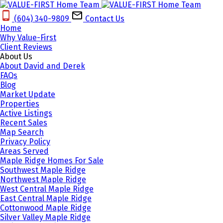
(604) 340-9809‬
Contact Us
Home
Why Value-First
Client Reviews
About Us
About David and Derek
FAQs
Blog
Market Update
Properties
Active Listings
Recent Sales
Map Search
Privacy Policy
Areas Served
Maple Ridge Homes For Sale
Southwest Maple Ridge
Northwest Maple Ridge
West Central Maple Ridge
East Central Maple Ridge
Cottonwood Maple Ridge
Silver Valley Maple Ridge