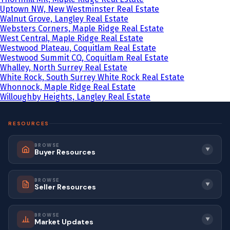
Uptown NW, New Westminster Real Estate
Walnut Grove, Langley Real Estate
Websters Corners, Maple Ridge Real Estate
West Central, Maple Ridge Real Estate
Westwood Plateau, Coquitlam Real Estate
Westwood Summit CQ, Coquitlam Real Estate
Whalley, North Surrey Real Estate
White Rock, South Surrey White Rock Real Estate
Whonnock, Maple Ridge Real Estate
Willoughby Heights, Langley Real Estate
RESOURCES
BROWSE
▼
Buyer Resources
BROWSE
▼
Seller Resources
BROWSE
▼
Market Updates