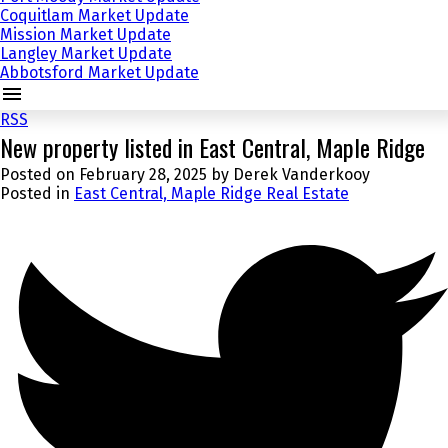
Coquitlam Market Update
Mission Market Update
Langley Market Update
Abbotsford Market Update
RSS
New property listed in East Central, Maple Ridge
Posted on
February 28, 2025
by
Derek Vanderkooy
Posted in
East Central, Maple Ridge Real Estate