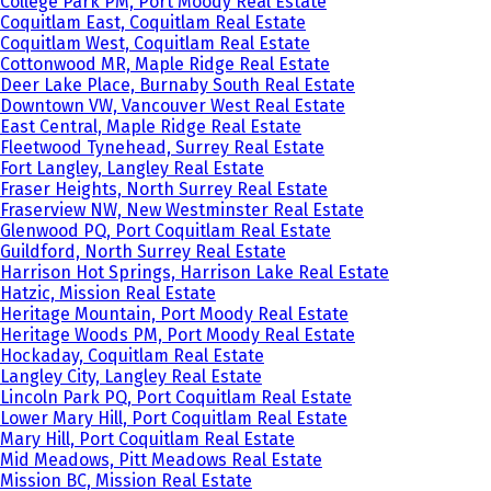
College Park PM, Port Moody Real Estate
Coquitlam East, Coquitlam Real Estate
Coquitlam West, Coquitlam Real Estate
Cottonwood MR, Maple Ridge Real Estate
Deer Lake Place, Burnaby South Real Estate
Downtown VW, Vancouver West Real Estate
East Central, Maple Ridge Real Estate
Fleetwood Tynehead, Surrey Real Estate
Fort Langley, Langley Real Estate
Fraser Heights, North Surrey Real Estate
Fraserview NW, New Westminster Real Estate
Glenwood PQ, Port Coquitlam Real Estate
Guildford, North Surrey Real Estate
Harrison Hot Springs, Harrison Lake Real Estate
Hatzic, Mission Real Estate
Heritage Mountain, Port Moody Real Estate
Heritage Woods PM, Port Moody Real Estate
Hockaday, Coquitlam Real Estate
Langley City, Langley Real Estate
Lincoln Park PQ, Port Coquitlam Real Estate
Lower Mary Hill, Port Coquitlam Real Estate
Mary Hill, Port Coquitlam Real Estate
Mid Meadows, Pitt Meadows Real Estate
Mission BC, Mission Real Estate