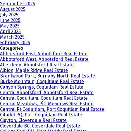
September 2025
August 2025
July 2025
June 2025
May 2025
April 2025
March 2025
February 2025
Categories
Abbotsford East, Abbotsford Real Estate
Abbotsford West, Abbotsford Real Estate
Aberdeen, Abbotsford Real Estate
Albion, Maple Ridge Real Estate
Brentwood Park, Burnaby North Real Estate
Burke Mountain, Coquitlam Real Estate
Canyon Springs, Coquitlam Real Estate
Central Abbotsford, Abbotsford Real Estate
Central Coquitlam, Coquitlam Real Estate
Central Meadows, Pitt Meadows Real Estate
Central Pt Coquitlam, Port Coquitlam Real Estate
Citadel PQ, Port Coquitlam Real Estate
Clayton, Cloverdale Real Estate
Cloverdale BC, Cloverdale Real Estate