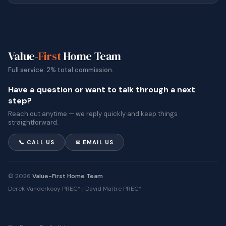
Value-
First
Home Team
Full service. 2% total commission.
Have a question or want to talk through a next
step?
Reach out anytime — we reply quickly and keep things
straightforward.
📞 CALL US
✉ EMAIL US
© 2026
Value-First Home Team
Derek Vanderkooy PREC* | David Maître PREC*