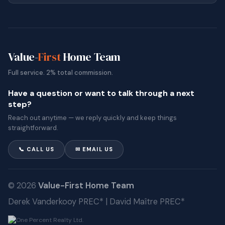
Value-
First
Home Team
Full service. 2% total commission.
Have a question or want to talk through a next
step?
Reach out anytime — we reply quickly and keep things
straightforward.
📞 CALL US
✉ EMAIL US
© 2026
Value-First Home Team
Derek Vanderkooy PREC* | David Maître PREC*