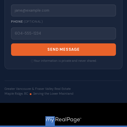
PHONE
(OPTIONAL)
SEND MESSAGE
Your information is private and never shared.
Greater Vancouver & Fraser Valley Real Estate
Maple Ridge, BC
Serving the Lower Mainland
© 2026 VALUE-FIRST Home Team . All rights reserved. |
Privacy Policy
|
Real Estate Websites by myRealPage