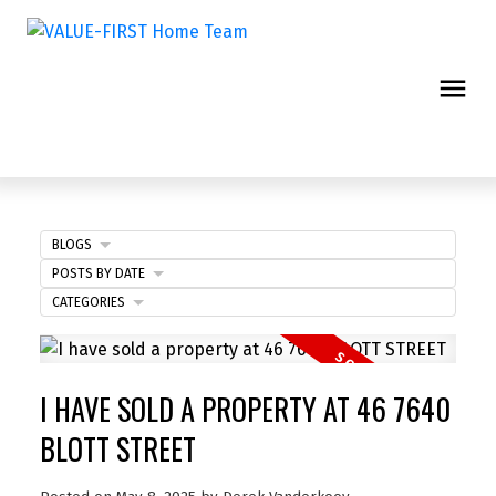
BLOGS
POSTS BY DATE
CATEGORIES
I HAVE SOLD A PROPERTY AT 46 7640
BLOTT STREET