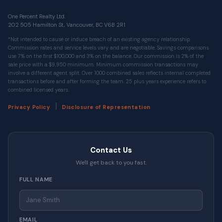
One Percent Realty Ltd.
202 505 Hamilton St, Vancouver, BC V6B 2R1
*Not intended to cause or induce breach of an existing agency relationship.
Commission rates and service levels vary and are negotiable. Savings comparisons
use 7% on the first $100,000 and 3% on the balance. Our commission is 2% of the
sale price with a $9,950 minimum. Minimum commission transactions may
involve a different agent split. Over 1000 combined sales reflects internal completed
transactions before and after forming the team. 25 plus years experience refers to
combined licensed years.
|
Privacy Policy
Disclosure of Representation
Contact Us
We'll get back to you fast.
FULL NAME
EMAIL