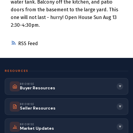
water tank. Balcony off the kitchen, and patio
doors from the basement to the large yard. This
one will not last - hurry! Open House Sun Aug 13
2:30-4:30pm.
RSS
RESOURCES
BROWSE
▼
Buyer Resources
BROWSE
▼
Seller Resources
BROWSE
▼
Market Updates