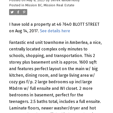
Posted on
May 8, 2025
by
Derek Vanderkooy
Posted in
Mission BC, Mission Real Estate
I have sold a property at 46 7640 BLOTT STREET
on Aug 14, 2017.
See details here
Fantastic end unit townhome in Amberlea, a nice,
centrally located complex only minutes to
schools, shopping, and transportation. This 2
storey plus basement unit is approx. 1600 sqft
and features perfect layout on the main w/ big
kitchen, dining room, and large living area w/
cozy gas f/p. 2 large bedrooms up incl large
Mbdrm w/ full ensuite and WI closet. 2 more
bedrooms in basement, perfect for the
teenagers. 2.5 baths total, includes a full ensuite.
Laminate floors, newer washer/dryer and hot