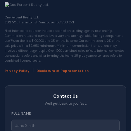
One Percent Realty Ltd.
202 505 Hamilton St, Vancouver, BC V6B 2R1
*Not intended to cause or induce breach of an existing agency relationship.
Commission rates and service levels vary and are negotiable. Savings comparisons
use 7% on the first $100,000 and 3% on the balance. Our commission is 2% of the
sale price with a $9,950 minimum. Minimum commission transactions may
involve a different agent split. Over 1000 combined sales reflects internal completed
transactions before and after forming the team. 25 plus years experience refers to
combined licensed years.
|
Privacy Policy
Disclosure of Representation
Contact Us
We'll get back to you fast.
FULL NAME