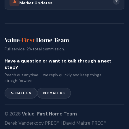
▼
Market Updates
Value-
First
Home Team
Full service. 2% total commission.
Have a question or want to talk through a next
step?
Reach out anytime — we reply quickly and keep things
straightforward.
📞 CALL US
✉ EMAIL US
© 2026
Value-First Home Team
Derek Vanderkooy PREC* | David Maître PREC*