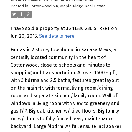
Posted on
May 8, 2025
by
Derek Vanderkooy
Posted in
Cottonwood MR, Maple Ridge Real Estate
I have sold a property at 36 11536 236 STREET on
Jun 20, 2015.
See details here
Fantastic 2 storey townhome in Kanaka Mews, a
centrally located community in the heart of
Cottonwood, close to schools and minutes to
shopping and transportation. At over 1600 sq ft,
with 3 bdrms and 2.5 baths, features great layout
on the main flr, with formal living room/dining
room and separate kitchen/family room. Wall of
windows in living room with view to greenery and
gas F/P, Big oak kitchen w/ tiled floors. Big family
rm w/ doors to fully fenced, easy maintenance
backyard. Large Mbdrm w/ full ensuite incl soaker