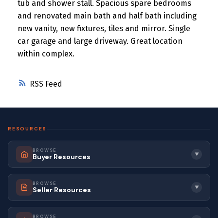
tub and shower stall. Spacious spare bedrooms
and renovated main bath and half bath including
new vanity, new fixtures, tiles and mirror. Single
car garage and large driveway. Great location
within complex.
RSS
RESOURCES
BROWSE
▼
Buyer Resources
BROWSE
▼
Seller Resources
BROWSE