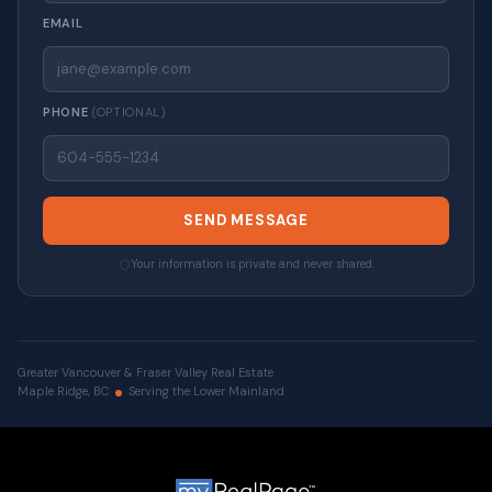
EMAIL
PHONE
(OPTIONAL)
SEND MESSAGE
Your information is private and never shared.
Greater Vancouver & Fraser Valley Real Estate
Maple Ridge, BC
Serving the Lower Mainland
© 2026 VALUE-FIRST Home Team . All rights reserved. |
Privacy Policy
|
Real Estate Websites by myRealPage