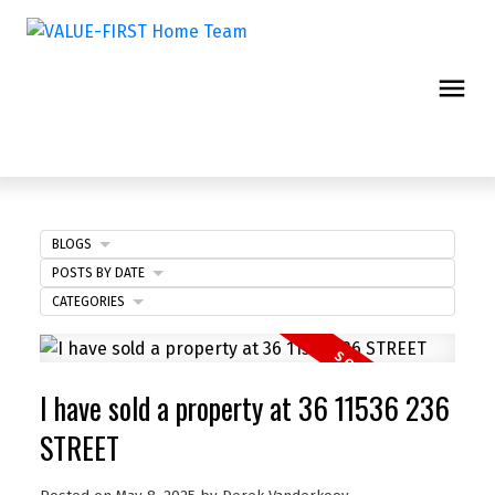
BLOGS
POSTS BY DATE
CATEGORIES
I have sold a property at 36 11536 236
STREET