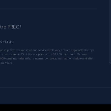
ître PREC*
BC V6B 2R1
ionship. Commission rates and service levels vary and are negotiable. Savings
 Our commission is 2% of the sale price with a $9,950 minimum. Minimum
1000 combined sales reflects internal completed transactions before and after
sed years.
© 2026 VALUE-FIRST Home Team . All rights res