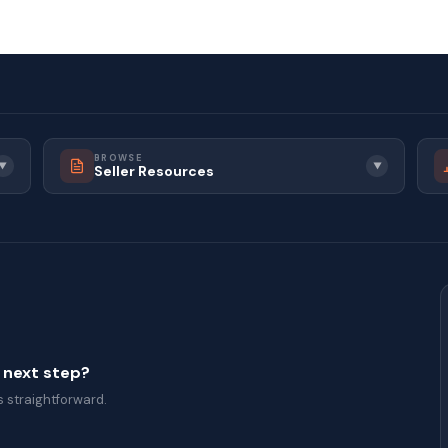
BROWSE
▼
▼
Seller Resources
a next step?
 straightforward.