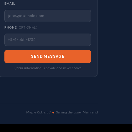
EMAIL
PHONE
(OPTIONAL)
SEND MESSAGE
Your information is private and never shared.
Maple Ridge, BC
Serving the Lower Mainland
erved. |
Privacy Policy
|
Real Estate Websites by myRealPage