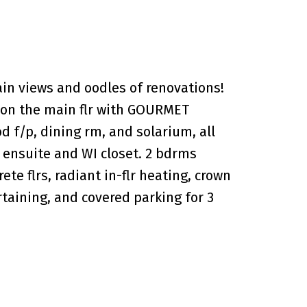
n views and oodles of renovations!
ut on the main flr with GOURMET
d f/p, dining rm, and solarium, all
ensuite and WI closet. 2 bdrms
e flrs, radiant in-flr heating, crown
taining, and covered parking for 3