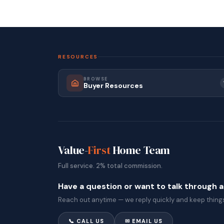
RESOURCES
BROWSE
Buyer Resources
Value-
First
Home Team
Full service. 2% total commission.
Have a question or want to talk through 
Reach out anytime — we reply quickly and keep things
📞 CALL US
✉ EMAIL US