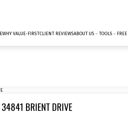
E
WHY VALUE-FIRST
CLIENT REVIEWS
ABOUT US
TOOLS
FREE
 34841 BRIENT DRIVE