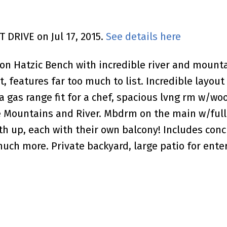
T DRIVE on Jul 17, 2015.
See details here
Hatzic Bench with incredible river and mountai
ot, features far too much to list. Incredible layo
 gas range fit for a chef, spacious lvng rm w/woo
Mountains and River. Mbdrm on the main w/full 
up, each with their own balcony! Includes concret
h more. Private backyard, large patio for enter