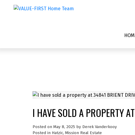
HOM
I HAVE SOLD A PROPERTY AT
Posted on
May 8, 2025
by
Derek Vanderkooy
Posted in
Hatzic, Mission Real Estate