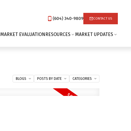
(604) 340-9809‬
CONTACT US
 MARKET EVALUATION
RESOURCES
MARKET UPDATES
BLOGS
POSTS BY DATE
CATEGORIES