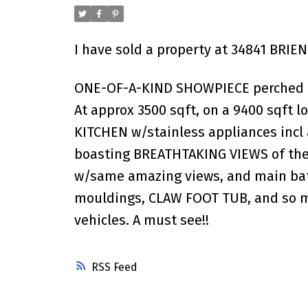
I have sold a property at 34841 BRIEN
ONE-OF-A-KIND SHOWPIECE perched on 
At approx 3500 sqft, on a 9400 sqft l
KITCHEN w/stainless appliances incl a
boasting BREATHTAKING VIEWS of the 
w/same amazing views, and main bath 
mouldings, CLAW FOOT TUB, and so muc
vehicles. A must see!!
RSS