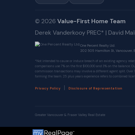
© 2026
Value-First Home Team
Derek Vanderkooy PREC* | David Ma
One Percent Realty Ltd.
202 505 Hamilton St, Vancouver, 
*Not intended to cause or induce breach of an existing agency relat
comparisons use 7% on the first $100,000 and 3% on the balance.
commission transactions may involve a different agent split. Over 
forming the team. 25 plus years experience refers to combined licen
|
Privacy Policy
Disclosure of Representation
Greater Vancouver & Fraser Valley Real Estate