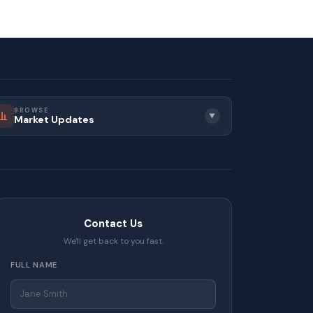
BROWSE
▼
Market Updates
Contact Us
We'll get back to you fast.
FULL NAME