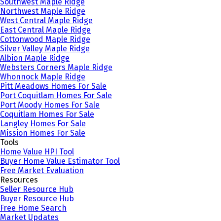
Southwest Maple Ridge
Northwest Maple Ridge
West Central Maple Ridge
East Central Maple Ridge
Cottonwood Maple Ridge
Silver Valley Maple Ridge
Albion Maple Ridge
Websters Corners Maple Ridge
Whonnock Maple Ridge
Pitt Meadows Homes For Sale
Port Coquitlam Homes For Sale
Port Moody Homes For Sale
Coquitlam Homes For Sale
Langley Homes For Sale
Mission Homes For Sale
Tools
Home Value HPI Tool
Buyer Home Value Estimator Tool
Free Market Evaluation
Resources
Seller Resource Hub
Buyer Resource Hub
Free Home Search
Market Updates