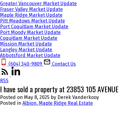
Greater Vancouver Market Update
Fraser Valley Market Update
Maple Ridge Market Update
Pitt Meadows Market Update
Port Coquitlam Market Update
Port Moody Market Update
Coquitlam Market Update
Mission Market Update
Langley Market Update
Abbotsford Market Update
(604) 340-9809‬
Contact Us
RSS
I have sold a property at 23853 105 AVENUE
Posted on
May 8, 2025
by
Derek Vanderkooy
Posted in
Albion, Maple Ridge Real Estate