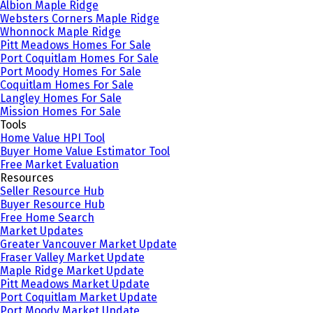
Albion Maple Ridge
Websters Corners Maple Ridge
Whonnock Maple Ridge
Pitt Meadows Homes For Sale
Port Coquitlam Homes For Sale
Port Moody Homes For Sale
Coquitlam Homes For Sale
Langley Homes For Sale
Mission Homes For Sale
Tools
Home Value HPI Tool
Buyer Home Value Estimator Tool
Free Market Evaluation
Resources
Seller Resource Hub
Buyer Resource Hub
Free Home Search
Market Updates
Greater Vancouver Market Update
Fraser Valley Market Update
Maple Ridge Market Update
Pitt Meadows Market Update
Port Coquitlam Market Update
Port Moody Market Update