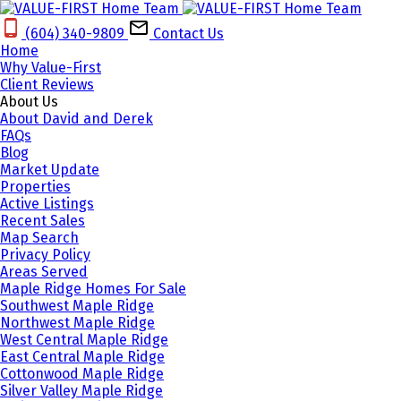
(604) 340-9809‬
Contact Us
Home
Why Value-First
Client Reviews
About Us
About David and Derek
FAQs
Blog
Market Update
Properties
Active Listings
Recent Sales
Map Search
Privacy Policy
Areas Served
Maple Ridge Homes For Sale
Southwest Maple Ridge
Northwest Maple Ridge
West Central Maple Ridge
East Central Maple Ridge
Cottonwood Maple Ridge
Silver Valley Maple Ridge