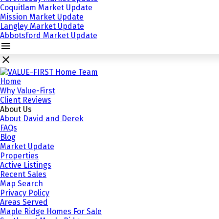
Coquitlam Market Update
Mission Market Update
Langley Market Update
Abbotsford Market Update
Home
Why Value-First
Client Reviews
About Us
About David and Derek
FAQs
Blog
Market Update
Properties
Active Listings
Recent Sales
Map Search
Privacy Policy
Areas Served
Maple Ridge Homes For Sale