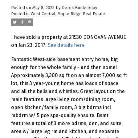
Posted on
May 8, 2025
by
Derek Vanderkooy
Posted in
West Central, Maple Ridge Real Estate
I have sold a property at 21530 DONOVAN AVENUE
on Jan 23, 2017.
See details here
Fantastic West-side basement entry home, big
enough for the whole family - and then some!
Approximately 3,300 sq ft on an almost 7,000 sq ft
lot, this 3 year-young home has loads of space
and all the bells and whistles. Great layout on the
main features large living room/dining room,
open kitchen/family room, 3 big bdrms incl
mbdrm w/ 5 pce spa-quality ensuite. Bsmt
features a total of 3 more bdrms, den, and suite
area w/ large lvg rm and kitchen, and separate