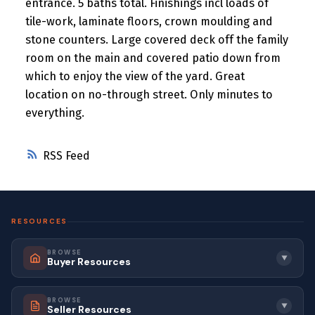
entrance. 5 baths total. Finishings incl loads of
tile-work, laminate floors, crown moulding and
stone counters. Large covered deck off the family
room on the main and covered patio down from
which to enjoy the view of the yard. Great
location on no-through street. Only minutes to
everything.
RSS
RESOURCES
BROWSE
▼
Buyer Resources
BROWSE
▼
Seller Resources