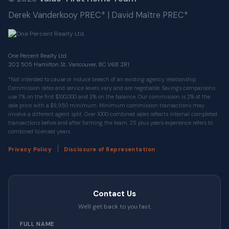
Derek Vanderkooy PREC* | David Maître PREC*
One Percent Realty Ltd.
202 505 Hamilton St, Vancouver, BC V6B 2R1
*Not intended to cause or induce breach of an existing agency relationship.
Commission rates and service levels vary and are negotiable. Savings comparisons
use 7% on the first $100,000 and 3% on the balance. Our commission is 2% of the
sale price with a $9,950 minimum. Minimum commission transactions may
involve a different agent split. Over 1000 combined sales reflects internal completed
transactions before and after forming the team. 25 plus years experience refers to
combined licensed years.
|
Privacy Policy
Disclosure of Representation
Contact Us
We'll get back to you fast.
FULL NAME