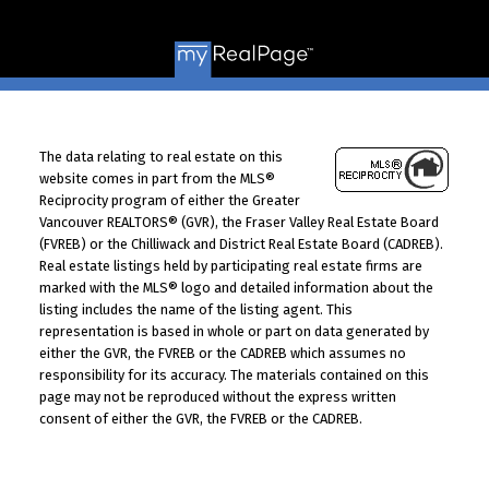
© 2026 VALUE-FIRST Home Team . All rights reserved. |
Privacy Policy
|
Real Estate Websites by myRealPage
The data relating to real estate on this
website comes in part from the MLS®
Reciprocity program of either the Greater
Vancouver REALTORS® (GVR), the Fraser Valley Real Estate Board
(FVREB) or the Chilliwack and District Real Estate Board (CADREB).
Real estate listings held by participating real estate firms are
marked with the MLS® logo and detailed information about the
listing includes the name of the listing agent. This
representation is based in whole or part on data generated by
either the GVR, the FVREB or the CADREB which assumes no
responsibility for its accuracy. The materials contained on this
page may not be reproduced without the express written
consent of either the GVR, the FVREB or the CADREB.