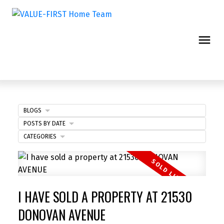
BLOGS
POSTS BY DATE
CATEGORIES
I HAVE SOLD A PROPERTY AT 21530
DONOVAN AVENUE