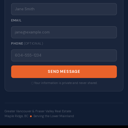
EMAIL
PHONE
(OPTIONAL)
SEND MESSAGE
Your information is private and never shared.
Greater Vancouver & Fraser Valley Real Estate
Maple Ridge, BC
Serving the Lower Mainland