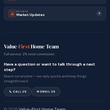
BROWSE
▼
Market Updates
Value-
First
Home Team
Full service. 2% total commission.
Have a question or want to talk through a next
step?
Reach out anytime — we reply quickly and keep things
straightforward.
📞 CALL US
✉ EMAIL US
© 2026
Value-First Home Team