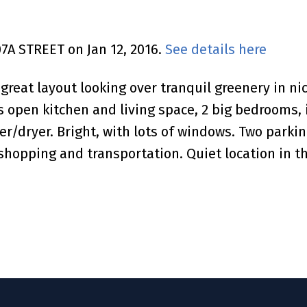
07A STREET on Jan 12, 2016.
See details here
 great layout looking over tranquil greenery in 
es open kitchen and living space, 2 big bedrooms,
r/dryer. Bright, with lots of windows. Two parkin
 shopping and transportation. Quiet location in th