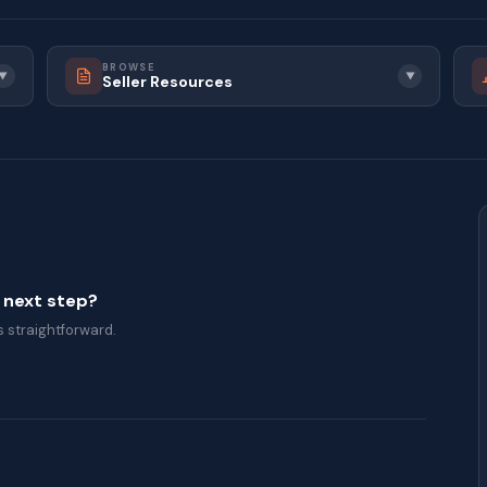
BROWSE
▼
▼
Seller Resources
a next step?
 straightforward.