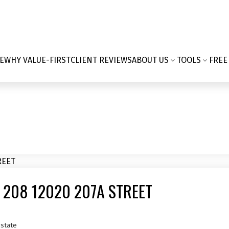
E
WHY VALUE-FIRST
CLIENT REVIEWS
ABOUT US
TOOLS
FREE
 208 12020 207A STREET
state