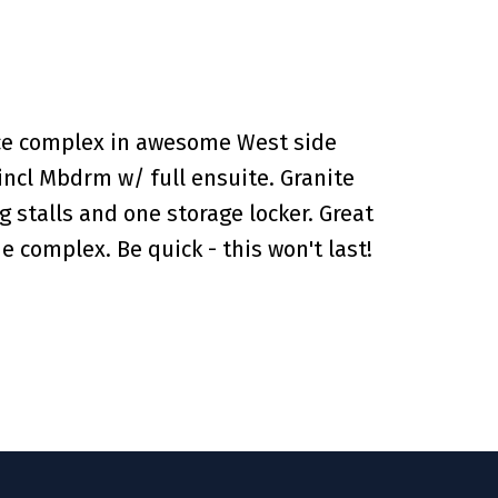
nice complex in awesome West side
 incl Mbdrm w/ full ensuite. Granite
g stalls and one storage locker. Great
e complex. Be quick - this won't last!