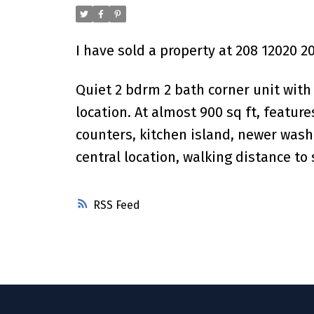
I have sold a property at 208 12020 2
Quiet 2 bdrm 2 bath corner unit with
location. At almost 900 sq ft, featur
counters, kitchen island, newer washe
central location, walking distance to
RSS