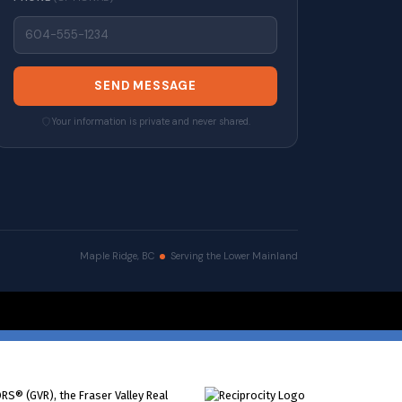
SEND MESSAGE
Your information is private and never shared.
Maple Ridge, BC
Serving the Lower Mainland
erved. |
Privacy Policy
|
Real Estate Websites by myRealPage
RS® (GVR), the Fraser Valley Real