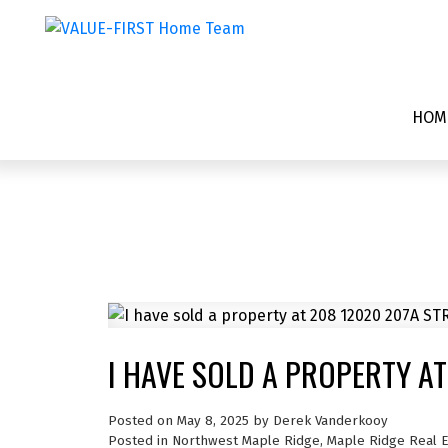
HOM
I HAVE SOLD A PROPERTY AT
Posted on
May 8, 2025
by
Derek Vanderkooy
Posted in
Northwest Maple Ridge, Maple Ridge Real E