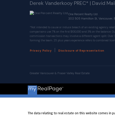
Derek Vanderkooy PREC* | David Ma
One Percent Realty Ltd.
202 505 Hamilton St, Vancouver, 
*Not intended to cause or induce breach of an existing agency relat
comparisons use 7% on the first $100,000 and 3% on the balance.
commission transactions may involve a different agent split. Over 
forming the team. 25 plus years experience refers to combined licen
|
Privacy Policy
Disclosure of Representation
Greater Vancouver & Fraser Valley Real Estate
The data relating to real estate on this website comes in 