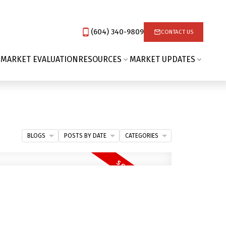
(604) 340-9809‬
CONTACT US
 MARKET EVALUATION
RESOURCES
MARKET UPDATES
BLOGS
POSTS BY DATE
CATEGORIES