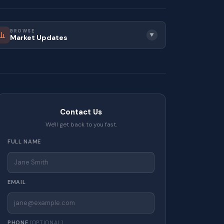
BROWSE
▼
Market Updates
Contact Us
We'll get back to you fast.
FULL NAME
EMAIL
PHONE
(OPTIONAL)