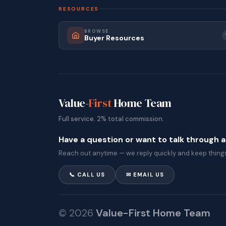
RESOURCES
BROWSE
Buyer Resources
Value-
First
Home Team
Full service. 2% total commission.
Have a question or want to talk through 
Reach out anytime — we reply quickly and keep things
📞 CALL US
✉ EMAIL US
© 2026
Value-First Home Team