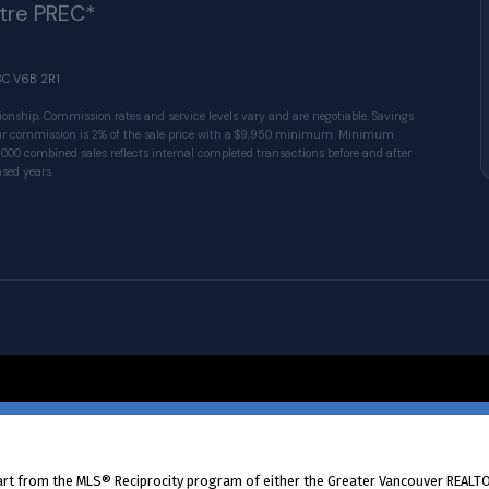
ître PREC*
BC V6B 2R1
ionship. Commission rates and service levels vary and are negotiable. Savings
 Our commission is 2% of the sale price with a $9,950 minimum. Minimum
1000 combined sales reflects internal completed transactions before and after
sed years.
© 2026 VALUE-FIRST Home Team . All rights res
part from the MLS® Reciprocity program of either the Greater Vancouver REALTO