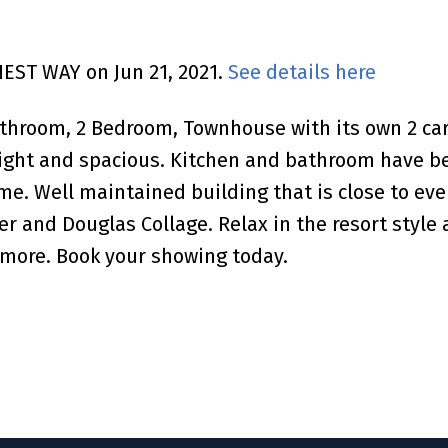
NEST WAY on Jun 21, 2021.
See details here
Bathroom, 2 Bedroom, Townhouse with its own 2 c
bright and spacious. Kitchen and bathroom have b
e. Well maintained building that is close to eve
r and Douglas Collage. Relax in the resort style 
ore. Book your showing today.