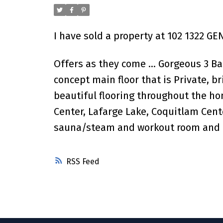
I have sold a property at 102 1322 GE
Offers as they come ... Gorgeous 3 
concept main floor that is Private, 
beautiful flooring throughout the hom
Center, Lafarge Lake, Coquitlam Cente
sauna/steam and workout room and m
RSS