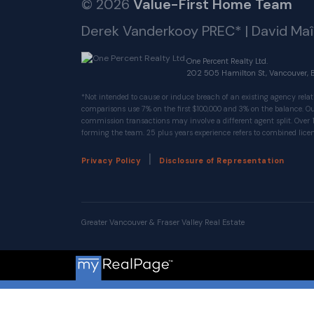
© 2026
Value-First Home Team
Derek Vanderkooy PREC* | David Ma
One Percent Realty Ltd.
202 505 Hamilton St, Vancouver, 
*Not intended to cause or induce breach of an existing agency relat
comparisons use 7% on the first $100,000 and 3% on the balance.
commission transactions may involve a different agent split. Over 
forming the team. 25 plus years experience refers to combined licen
|
Privacy Policy
Disclosure of Representation
Greater Vancouver & Fraser Valley Real Estate