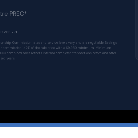
ître PREC*
BC V6B 2R1
ionship. Commission rates and service levels vary and are negotiable. Savings
 Our commission is 2% of the sale price with a $9,950 minimum. Minimum
1000 combined sales reflects internal completed transactions before and after
sed years.
© 2026 VALUE-FIRST Home Team . All rights res