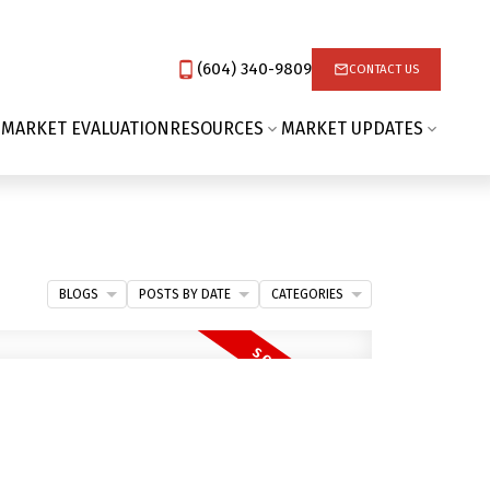
(604) 340-9809‬
CONTACT US
 MARKET EVALUATION
RESOURCES
MARKET UPDATES
BLOGS
POSTS BY DATE
CATEGORIES