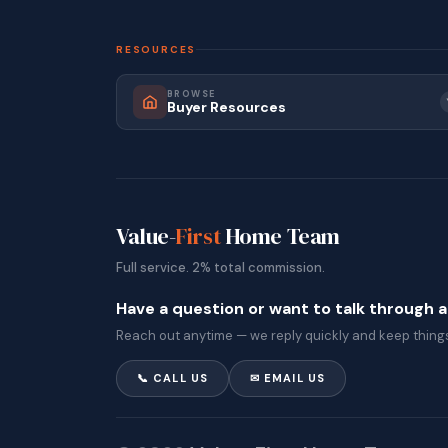
RESOURCES
BROWSE
Buyer Resources
Value-
First
Home Team
Full service. 2% total commission.
Have a question or want to talk through 
Reach out anytime — we reply quickly and keep things
📞 CALL US
✉ EMAIL US