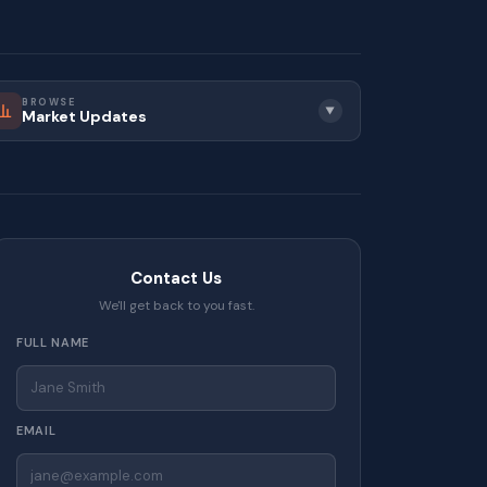
BROWSE
▼
Market Updates
Contact Us
We'll get back to you fast.
FULL NAME
EMAIL