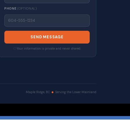
PHONE
(OPTIONAL)
SEND MESSAGE
Your information is private and never shared.
Maple Ridge, BC
Serving the Lower Mainland
erved. |
Privacy Policy
|
Real Estate Websites by myRealPage