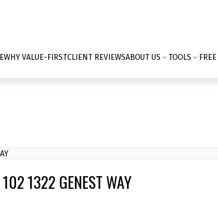
E
WHY VALUE-FIRST
CLIENT REVIEWS
ABOUT US
TOOLS
FREE
 102 1322 GENEST WAY