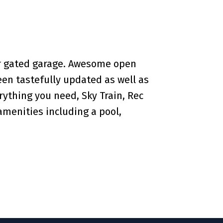
ar gated garage. Awesome open
een tastefully updated as well as
rything you need, Sky Train, Rec
amenities including a pool,