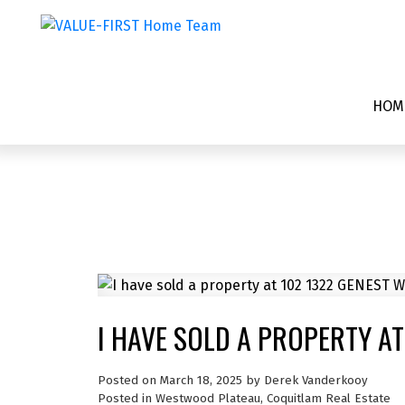
HOM
I HAVE SOLD A PROPERTY AT
Posted on
March 18, 2025
by
Derek Vanderkooy
Posted in
Westwood Plateau, Coquitlam Real Estate