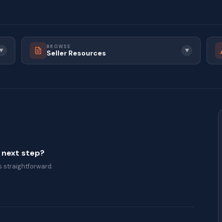
BROWSE
▼
▼
Seller Resources
a next step?
 straightforward.